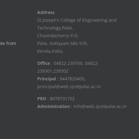
Address
St.Joseph’s College of Engineering and
Technology,Palai,
Choondacherry P.O,
ute from
Palai, Kottayam 686 579,
Kerala,India.
Office
: 04822-239700, 04822-
239301,239302
Principal
: 9447820405
,
principal@web.sjcetpalai.ac.in
PRO
: 8078701702
Administration
: info@web.sjcetpalai.ac.in