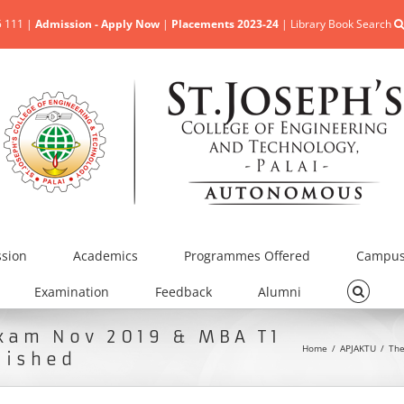
5 111 |
Admission - Apply Now
|
Placements 2023-24
|
Library Book Search
sion
Academics
Programmes Offered
Campus 
Examination
Feedback
Alumni
Exam Nov 2019 & MBA T1
Home
/
APJAKTU
/
The
lished