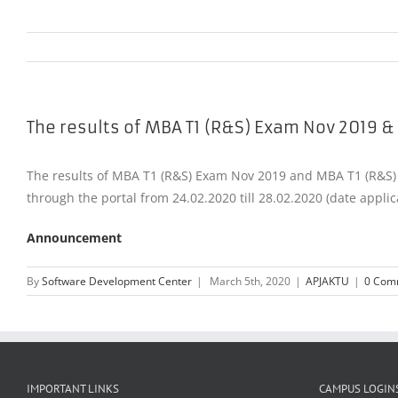
The results of MBA T1 (R&S) Exam Nov 2019 &
The results of MBA T1 (R&S) Exam Nov 2019 and MBA T1 (R&S) E
through the portal from 24.02.2020 till 28.02.2020 (date applic
Announcement
By
Software Development Center
|
March 5th, 2020
|
APJAKTU
|
0 Com
IMPORTANT LINKS
CAMPUS LOGIN