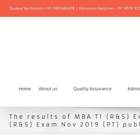
Student Verification: +91 9495684408 | Admission Helplines : +91 8078 92
Home
About us
Quality Assurance
Admis
The results of MBA T1 (R&S) 
(R&S) Exam Nov 2019 (PT) pub