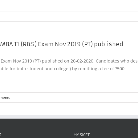
 MBA T1 (R&S) Exam Nov 2019 (PT) published
xam Nov 2019 (PT) published on 20-02-2020. Candidates who desire 
able for both student and college ) by remitting a fee of ?500.
ments
S
MY SJCET