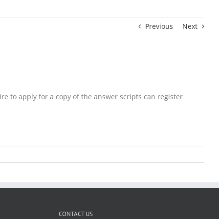
Previous
Next
to apply for a copy of the answer scripts can register
CONTACT US