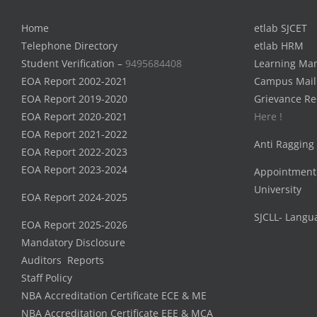
Home
etlab SJCET
Telephone Directory
etlab HRM
Student Verification –
9495684408
Learning Ma
EOA Report 2002-2021
Campus Mail
EOA Report 2019-2020
Grievance Re
EOA Report 2020-2021
Here !
EOA Report 2021-2022
Anti Ragging
EOA Report 2022-2023
EOA Report 2023-2024
Appointment
University
EOA Report 2024-2025
SJCLL- Langu
EOA Report 2025-2026
Mandatory Disclosure
Auditors Reports
Staff Policy
NBA Accreditation Certificate ECE & ME
NBA Accreditation Certificate EEE & MCA