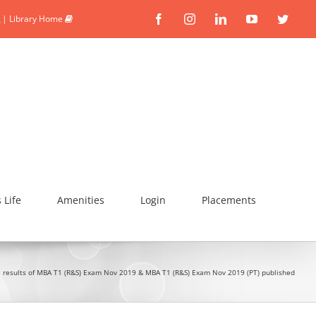
|
Library Home
Facebook
Instagram
Linkedin
YouTube
Twitte
Life
Amenities
Login
Placements
 results of MBA T1 (R&S) Exam Nov 2019 & MBA T1 (R&S) Exam Nov 2019 (PT) published