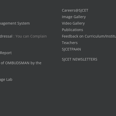
Careers@SJCET
Image Gallery
nagement System
Video Gallery
Publications
dressal
: You can Complain
Feedback on Curriculum/Instit
Teachers
SJCETPAAN
 Report
SJCET NEWSLETTERS
 of OMBUDSMAN by the
age Lab