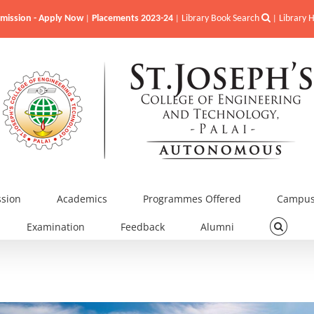
mission - Apply Now
Placements 2023-24
Library Book Search
Library
|
|
|
sion
Academics
Programmes Offered
Campus 
Examination
Feedback
Alumni