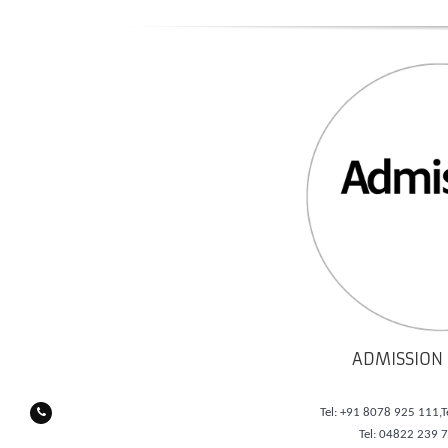
ADMISSION 
Tel: +91 8078 925 111,T
Tel: 04822 239 