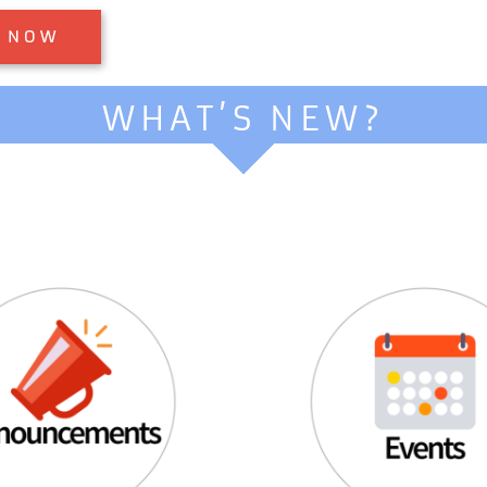
WHAT’S NEW?