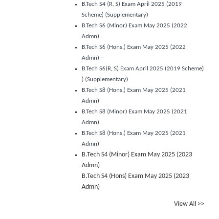
B.Tech S4 (R, S) Exam April 2025 (2019
Scheme) (Supplementary)
B.Tech S6 (Minor) Exam May 2025 (2022
Admn)
B.Tech S6 (Hons.) Exam May 2025 (2022
Admn) –
B.Tech S6(R, S) Exam April 2025 (2019 Scheme)
) (Supplementary)
B.Tech S8 (Hons.) Exam May 2025 (2021
Admn)
B.Tech S8 (Minor) Exam May 2025 (2021
Admn)
B.Tech S8 (Hons.) Exam May 2025 (2021
Admn)
B.Tech S4 (Minor) Exam May 2025 (2023
Admn)
B.Tech S4 (Hons) Exam May 2025 (2023
Admn)
View All >>