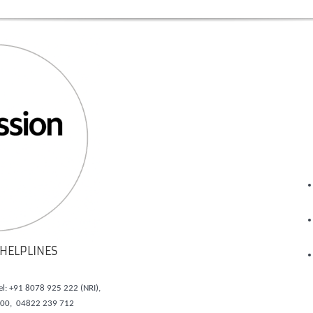
HELPLINES
el: +91 8078 925 222 (NRI),
700, 04822 239 712