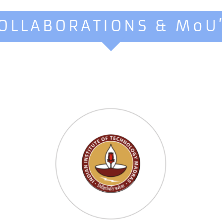
OLLABORATIONS & MoU