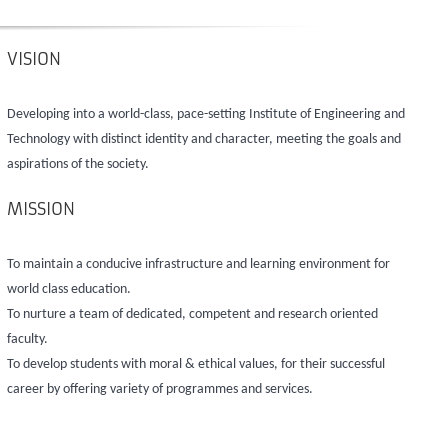
VISION
Developing into a world-class, pace-setting Institute of Engineering and
Technology with distinct identity and character, meeting the goals and
aspirations of the society.
MISSION
To maintain a conducive infrastructure and learning environment for
world class education.
To nurture a team of dedicated, competent and research oriented
faculty.
To develop students with moral & ethical values, for their successful
career by offering variety of programmes and services.