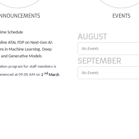
NNOUNCEMENTS
EVENTS
Time Schedule
AUGUST
nline ATAL FDP on Next-Gen AI:
No Events
ons in Machine Learning, Deep
, and Generative Models
SEPTEMBER
ation program for staff members is
No Events
nd
mmenced at 09.00 AM on
2
March