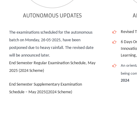
AUTONOMOUS UPDATES
A
Revised 
The examinations scheduled for the autonomous
batch on Monday, 26-05-2025, have been
6 Days O
postponed due to heavy rainfall. The revised date
Innovati
will be announced later.
Learning
End Semester Regular Examination Schedule, May
An orient
2025 (2024 Scheme)
being co
2024
End Semester Supplementary Examination
Schedule – May 2025((2024 Scheme)