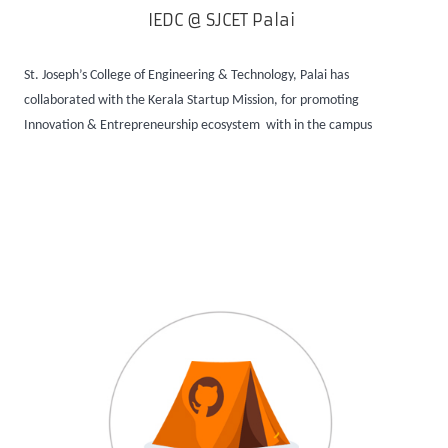
IEDC @ SJCET Palai
St. Joseph’s College of Engineering & Technology, Palai has
collaborated with the Kerala Startup Mission, for promoting
Innovation & Entrepreneurship ecosystem with in the campus