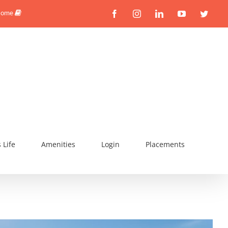
Facebook
Instagram
Linkedin
YouTube
Twitte
 Home
Life
Amenities
Login
Placements