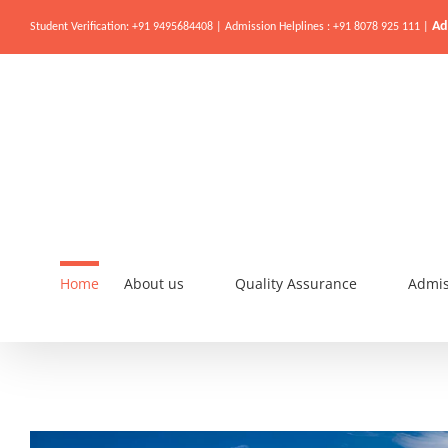
Ad
Student Verification: +91 9495684408 | Admission Helplines : +91 8078 925 111 |
Home
About us
Quality Assurance
Admis