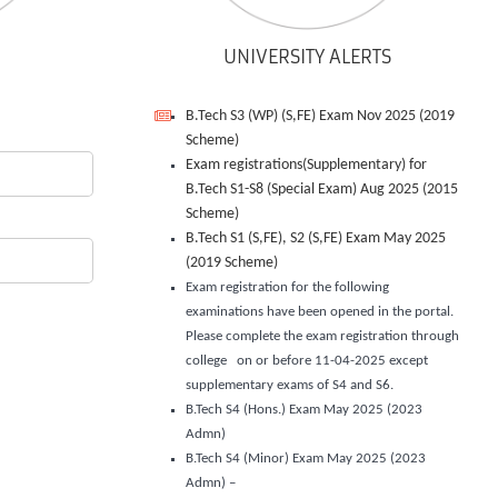
UNIVERSITY ALERTS
B.Tech S3 (WP) (S,FE) Exam Nov 2025 (2019
Scheme)
Exam registrations(Supplementary) for
B.Tech S1-S8 (Special Exam) Aug 2025 (2015
Scheme)
B.Tech S1 (S,FE), S2 (S,FE) Exam May 2025
(2019 Scheme)
Exam registration for the following
examinations have been opened in the portal.
Please complete the exam registration through
college on or before 11-04-2025 except
supplementary exams of S4 and S6.
B.Tech S4 (Hons.) Exam May 2025 (2023
Admn)
B.Tech S4 (Minor) Exam May 2025 (2023
Admn) –