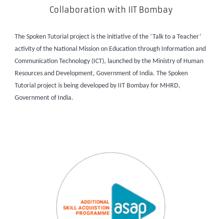
Collaboration with IIT Bombay
The Spoken Tutorial project is the initiative of the ‘Talk to a Teacher’
activity of the National Mission on Education through Information and
Communication Technology (ICT), launched by the Ministry of Human
Resources and Development, Government of India. The Spoken
Tutorial project is being developed by IIT Bombay for MHRD,
Government of India.