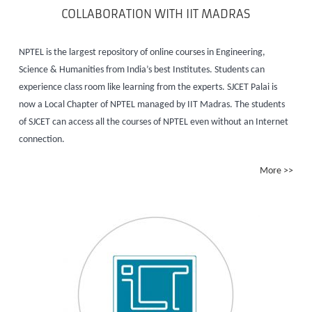
COLLABORATION WITH IIT MADRAS
NPTEL is the largest repository of online courses in Engineering,
Science & Humanities from India’s best Institutes. Students can
experience class room like learning from the experts. SJCET Palai is
now a Local Chapter of NPTEL managed by IIT Madras. The students
of SJCET can access all the courses of NPTEL even without an Internet
connection.
More >>