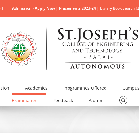
5 111 |
Admission - Apply Now
|
Placements 2023-24
|
Library Book Search
sion
Academics
Programmes Offered
Campus 
Examination
Feedback
Alumni