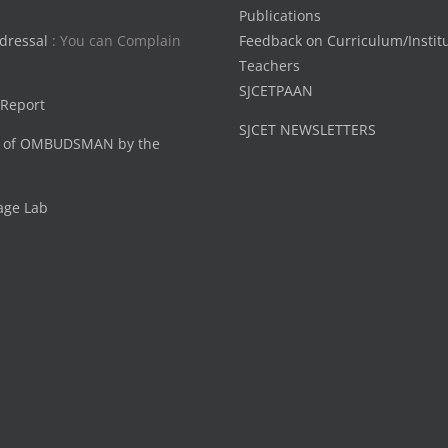
Publications
dressal
: You can Complain
Feedback on Curriculum/Instit
Teachers
SJCETPAAN
 Report
SJCET NEWSLETTERS
 of OMBUDSMAN by the
age Lab