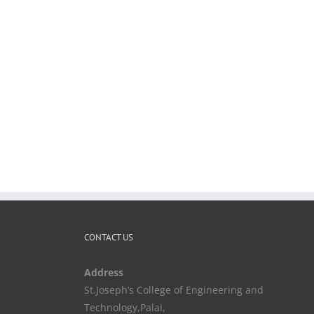
CONTACT US
Address
St.Joseph’s College of Engineering and
Technology,Palai,