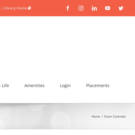
|
Library Home
Facebook
Instagram
Linkedin
YouTube
Twitte
Life
Amenities
Login
Placements
Home
/
Exam Calendar