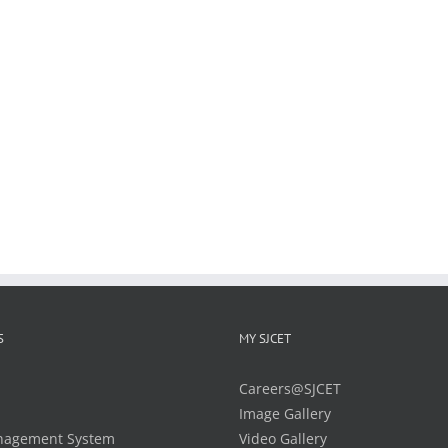
S
MY SJCET
Careers@SJCET
Image Gallery
nagement System
Video Gallery