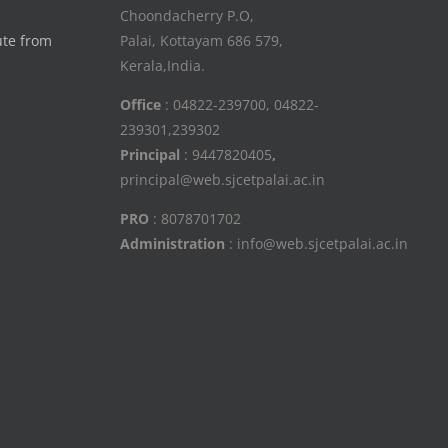
Choondacherry P.O,
ute from
Palai, Kottayam 686 579,
Kerala,India.
Office
: 04822-239700, 04822-
239301,239302
Principal
: 9447820405
,
principal@web.sjcetpalai.ac.in
PRO
: 8078701702
Administration
: info@web.sjcetpalai.ac.in