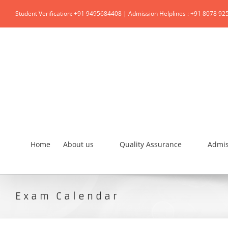
Student Verification: +91 9495684408 | Admission Helplines : +91 8078 92
Home
About us
Quality Assurance
Admis
Exam Calendar