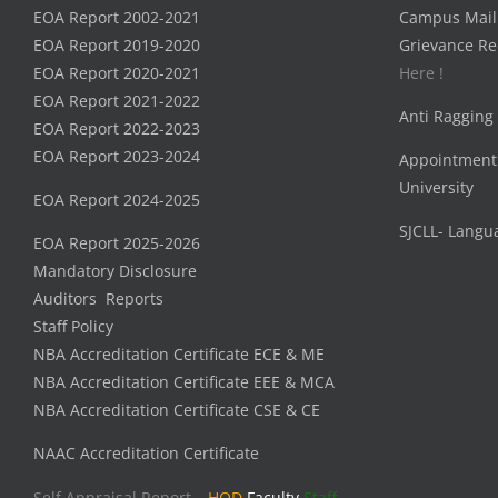
EOA Report 2002-2021
Campus Mail
EOA Report 2019-2020
Grievance Re
EOA Report 2020-2021
Here !
EOA Report 2021-2022
Anti Ragging
EOA Report 2022-2023
EOA Report 2023-2024
Appointment
University
EOA Report 2024-2025
SJCLL- Langu
EOA Report 2025-2026
Mandatory Disclosure
Auditors Reports
Staff Policy
NBA Accreditation Certificate ECE & ME
NBA Accreditation Certificate EEE & MCA
NBA Accreditation Certificate CSE & CE
NAAC Accreditation Certificate
Self Appraisal Report –
HOD
Faculty
Staff