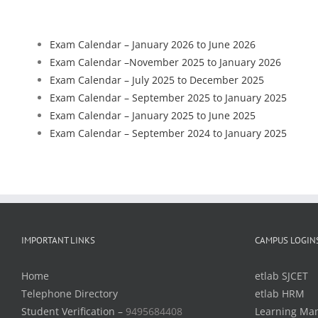
Exam Calendar – January 2026 to June 2026
Exam Calendar –
November 2025 to January 2026
Exam Calendar – July 2025 to December 2025
Exam Calendar – September 2025 to January 2025
Exam Calendar – January 2025 to June 2025
Exam Calendar – September 2024 to January 2025
IMPORTANT LINKS
CAMPUS LOGIN
Home
etlab SJCET
Telephone Directory
etlab HRM
Student Verification –
9495684408
Learning Ma