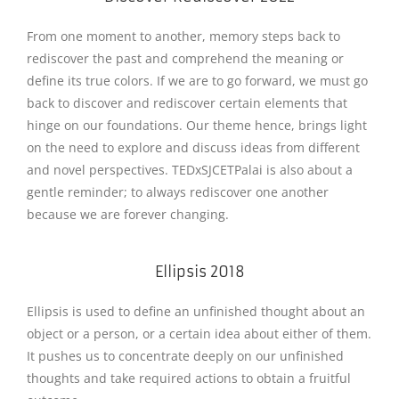
From one moment to another, memory steps back to
rediscover the past and comprehend the meaning or
define its true colors. If we are to go forward, we must go
back to discover and rediscover certain elements that
hinge on our foundations. Our theme hence, brings light
on the need to explore and discuss ideas from different
and novel perspectives. TEDxSJCETPalai is also about a
gentle reminder; to always rediscover one another
because we are forever changing.
Ellipsis 2018
Ellipsis is used to define an unfinished thought about an
object or a person, or a certain idea about either of them.
It pushes us to concentrate deeply on our unfinished
thoughts and take required actions to obtain a fruitful