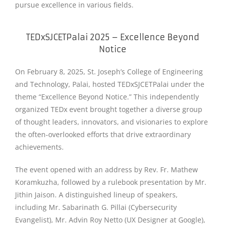
pursue excellence in various fields.
TEDxSJCETPalai 2025 – Excellence Beyond
Notice
On February 8, 2025, St. Joseph’s College of Engineering
and Technology, Palai, hosted TEDxSJCETPalai under the
theme “Excellence Beyond Notice.” This independently
organized TEDx event brought together a diverse group
of thought leaders, innovators, and visionaries to explore
the often-overlooked efforts that drive extraordinary
achievements.
The event opened with an address by Rev. Fr. Mathew
Koramkuzha, followed by a rulebook presentation by Mr.
Jithin Jaison. A distinguished lineup of speakers,
including Mr. Sabarinath G. Pillai (Cybersecurity
Evangelist), Mr. Advin Roy Netto (UX Designer at Google),