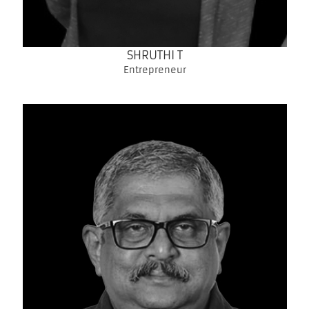
SHRUTHI T
Entrepreneur