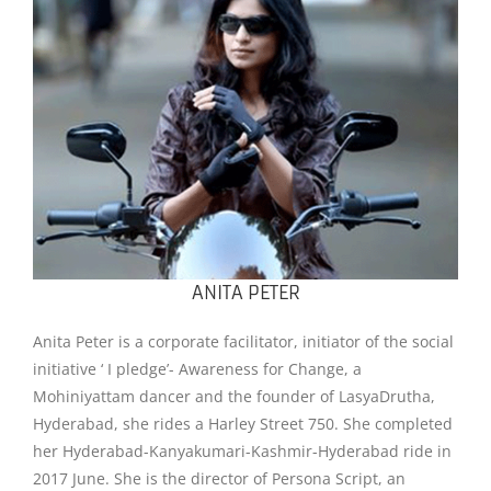
ANITA PETER
Anita Peter is a corporate facilitator, initiator of the social
initiative ‘ I pledge’- Awareness for Change, a
Mohiniyattam dancer and the founder of LasyaDrutha,
Hyderabad, she rides a Harley Street 750. She completed
her Hyderabad-Kanyakumari-Kashmir-Hyderabad ride in
2017 June. She is the director of Persona Script, an