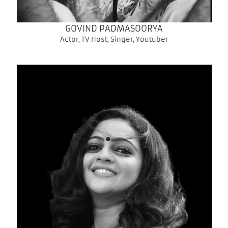
GOVIND PADMASOORYA
Actor, TV Host, Singer, Youtuber