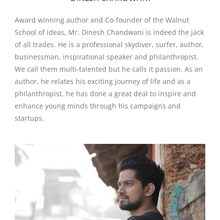
Award winning author and Co-founder of the Walnut
School of ideas, Mr. Dinesh Chandwani is indeed the jack
of all trades. He is a professional skydiver, surfer, author,
businessman, inspirational speaker and philanthropist.
We call them multi-talented but he calls it passion. As an
author, he relates his exciting journey of life and as a
philanthropist, he has done a great deal to inspire and
enhance young minds through his campaigns and
startups.