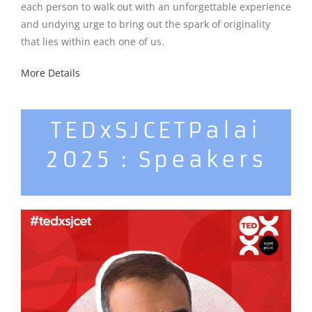
each person to walk out with an unforgettable experience
and undying urge to bring out the spark of originality
that lies within each one of us.
More Details
TEDxSJCETPalai
2025 : Speakers