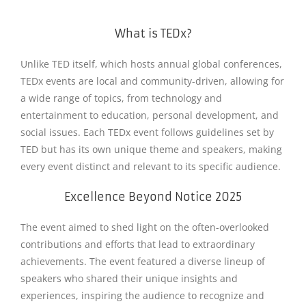
What is TEDx?
Unlike TED itself, which hosts annual global conferences,
TEDx events are local and community-driven, allowing for
a wide range of topics, from technology and
entertainment to education, personal development, and
social issues. Each TEDx event follows guidelines set by
TED but has its own unique theme and speakers, making
every event distinct and relevant to its specific audience.
Excellence Beyond Notice 2025
The event aimed to shed light on the often-overlooked
contributions and efforts that lead to extraordinary
achievements. The event featured a diverse lineup of
speakers who shared their unique insights and
experiences, inspiring the audience to recognize and