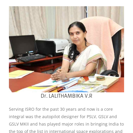
Dr. LALITHAMBIKA V.R
Serving ISRO for the past 30 years and now is a core
integral was the autopilot designer for PSLV, GSLV and
GSLV MKII and has played major roles in bringing India to
the top of the list in international space explorations and