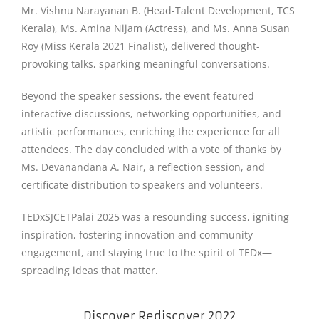
Mr. Vishnu Narayanan B. (Head-Talent Development, TCS
Kerala), Ms. Amina Nijam (Actress), and Ms. Anna Susan
Roy (Miss Kerala 2021 Finalist), delivered thought-
provoking talks, sparking meaningful conversations.
Beyond the speaker sessions, the event featured
interactive discussions, networking opportunities, and
artistic performances, enriching the experience for all
attendees. The day concluded with a vote of thanks by
Ms. Devanandana A. Nair, a reflection session, and
certificate distribution to speakers and volunteers.
TEDxSJCETPalai 2025 was a resounding success, igniting
inspiration, fostering innovation and community
engagement, and staying true to the spirit of TEDx—
spreading ideas that matter.
Discover Rediscover 2022