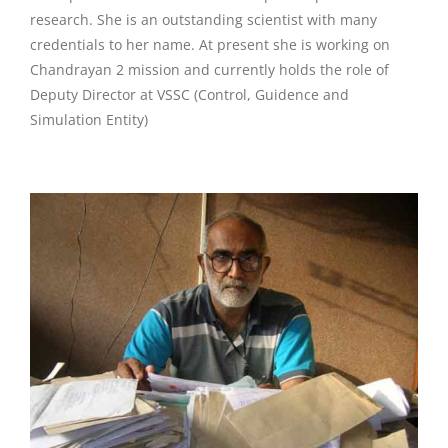
research. She is an outstanding scientist with many
credentials to her name. At present she is working on
Chandrayan 2 mission and currently holds the role of
Deputy Director at VSSC (Control, Guidence and
Simulation Entity)