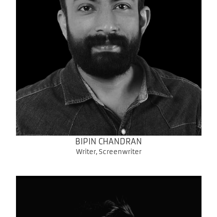
BIPIN CHANDRAN
Writer, Screenwriter