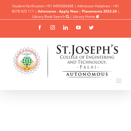
Student Verification: +91 9495684408 | Admission Helplines : +91
8078 925 111 |
Admission - Apply Now
|
Placements 2023-24
|
Library Book Search
|
Library Home
Facebook
Instagram
Linkedin
YouTube
Twitter