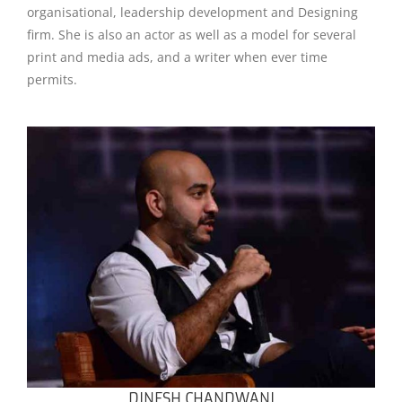
organisational, leadership development and Designing
firm. She is also an actor as well as a model for several
print and media ads, and a writer when ever time
permits.
DINESH CHANDWANI