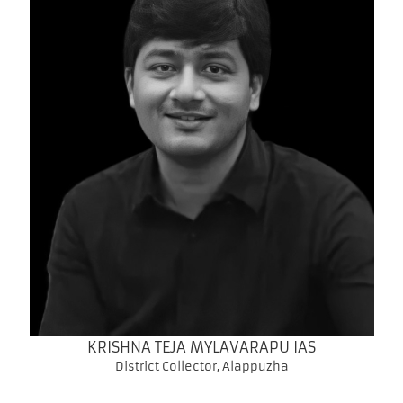
KRISHNA TEJA MYLAVARAPU IAS
District Collector, Alappuzha