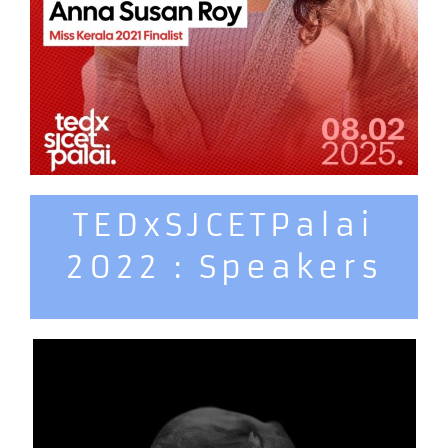
TEDxSJCETPalai
2022 : Speakers