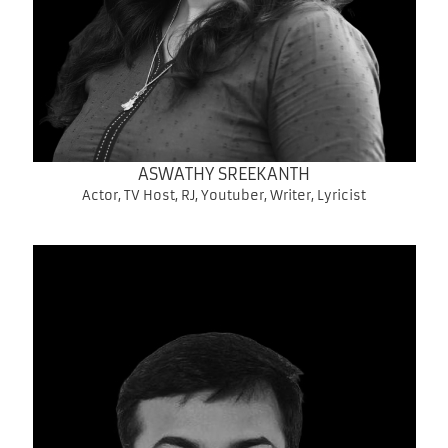
ASWATHY SREEKANTH
Actor, TV Host, RJ, Youtuber, Writer, Lyricist