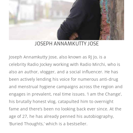
JOSEPH ANNAMKUTTY JOSE
Joseph Annamkutty Jose, also known as RJ Jo, is a
celebrity Radio Jockey working with Radio Mirchi, who is
also an author, vlogger, and a social influencer. He has
been actively lending his voice for numerous anti-drug
and menstrual hygiene campaigns across the region and
engages in prevalent, real time issues. ‘I am the Change’,
his brutally honest vlog, catapulted him to overnight
fame and there’s been no looking back ever since. At the
age of 27, he has already penned his autobiography,
‘Buried Thoughts,’ which is a bestseller.