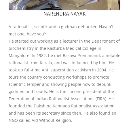
NARENDRA NAYAK
A rationalist, sceptic and a godman debunker. Haven’t
met one, have you?
He started out working as a lecturer in the Department of
biochemistry in the Kasturba Medical College in
Mangalore. In 1982, he met Basava Premanand, a notable
rationalist from Kerala, and was influenced by him. He
took up full-time Anti superstition activism in 2004. He
tours the country conducting workshops to promote
scientific temper and showing people how to debunk
godmen and frauds. He is the current president of the
Federation of Indian Rationalist Associations (FIRA). He
founded the Dakshina Kannada Rationalist Association
and has been its secretary since then. He also found an
NGO called Aid Without Religion.