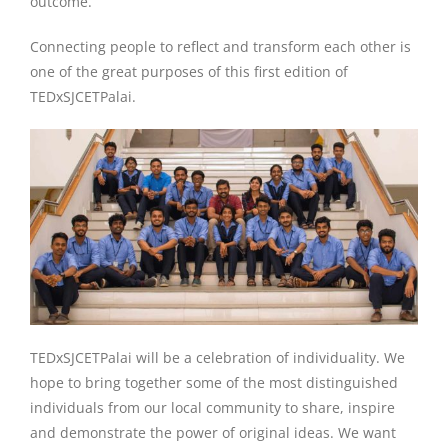
outcome.
Connecting people to reflect and transform each other is
one of the great purposes of this first edition of
TEDxSJCETPalai.
TEDxSJCETPalai will be a celebration of individuality. We
hope to bring together some of the most distinguished
individuals from our local community to share, inspire
and demonstrate the power of original ideas. We want