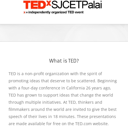
What is TED?
TED is a non-profit organization with the spirit of
promoting ideas that deserve to be scattered. Beginning
with a four-day conference in California 26 years ago,
TED has grown to support ideas that change the world
through multiple initiatives. At TED, thinkers and
filmmakers around the world are invited to give the best
speech of their lives in 18 minutes. These presentations
are made available for free on the TED.com website.