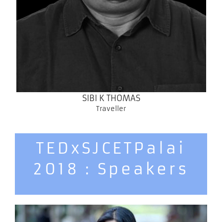
SIBI K THOMAS
Traveller
TEDxSJCETPalai
2018 : Speakers