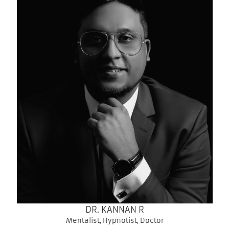
DR. KANNAN R
Mentalist, Hypnotist, Doctor