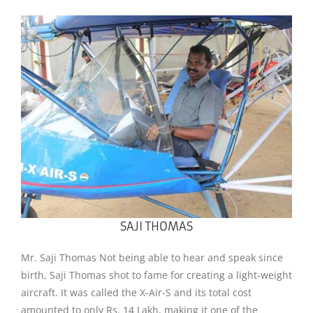
SAJI THOMAS
Mr. Saji Thomas Not being able to hear and speak since
birth, Saji Thomas shot to fame for creating a light-weight
aircraft. It was called the X-Air-S and its total cost
amounted to only Rs. 14 Lakh, making it one of the