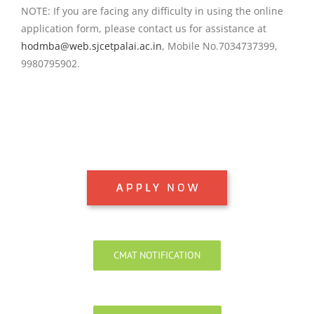
NOTE: If you are facing any difficulty in using the online
application form, please contact us for assistance at
hodmba@web.sjcetpalai.ac.in
, Mobile No.7034737399,
9980795902.
CMAT NOTIFICATION