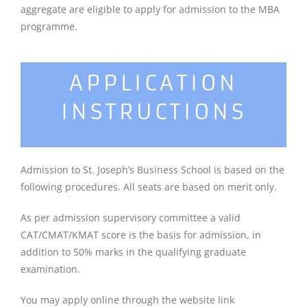
aggregate are eligible to apply for admission to the MBA
programme.
APPLICATION
INSTRUCTIONS
Admission to St. Joseph’s Business School is based on the
following procedures. All seats are based on merit only.
As per admission supervisory committee a valid
CAT/CMAT/KMAT score is the basis for admission, in
addition to 50% marks in the qualifying graduate
examination.
You may apply online through the website link