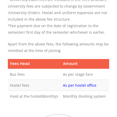
University fees are subjected to change by Government
/University Orders. Hostel and uniform expenses are not
included in the above fee structure.
*Fee payment due on the date of registration to the
semester/ first day of the semester whichever is earlier.
Apart from the above fees, the following amounts may be
remitted at the time of joining
Fees Head
Amount
Bus fees
As per stage fare
Hostel fees
As per hostel office
Food at the hostel(Monthly)
Monthly dividing system