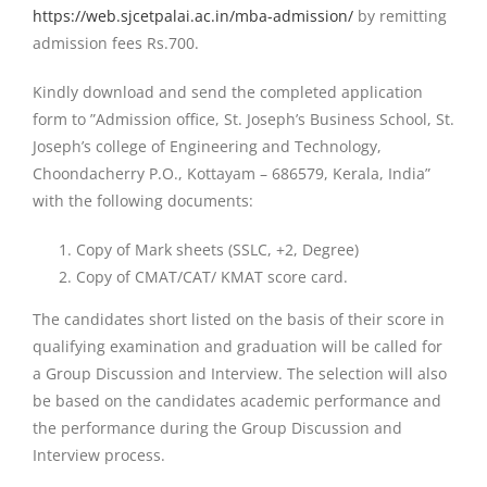
https://web.sjcetpalai.ac.in/mba-admission/
by remitting
admission fees Rs.700.
Kindly download and send the completed application
form to ”Admission office, St. Joseph’s Business School, St.
Joseph’s college of Engineering and Technology,
Choondacherry P.O., Kottayam – 686579, Kerala, India”
with the following documents:
Copy of Mark sheets (SSLC, +2, Degree)
Copy of CMAT/CAT/ KMAT score card.
The candidates short listed on the basis of their score in
qualifying examination and graduation will be called for
a Group Discussion and Interview. The selection will also
be based on the candidates academic performance and
the performance during the Group Discussion and
Interview process.