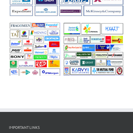
IMPORTANT LINKS