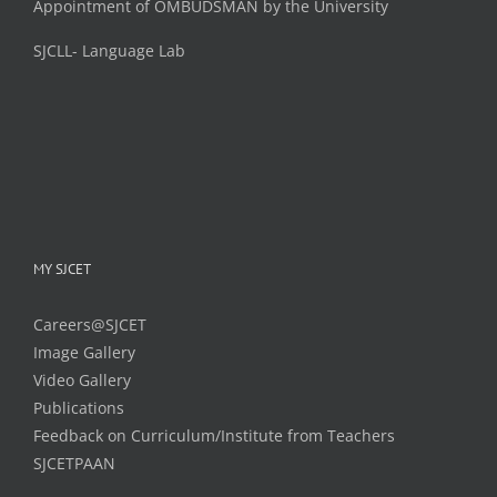
Appointment of OMBUDSMAN by the University
SJCLL- Language Lab
MY SJCET
Careers@SJCET
Image Gallery
Video Gallery
Publications
Feedback on Curriculum/Institute from Teachers
SJCETPAAN