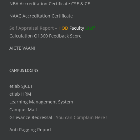
NBA Accreditation Certificate CSE & CE
NAAC Accreditation Certificate
Self Appraisal Report –
HOD
Faculty
Staff
Calculation Of 360 Feedback Score
AICTE VAANI
CAMPUS LOGINS
etlab SJCET
etlab HRM
Learning Management System
Campus Mail
Grievance Redressal
: You can Complain Here !
Anti Ragging Report