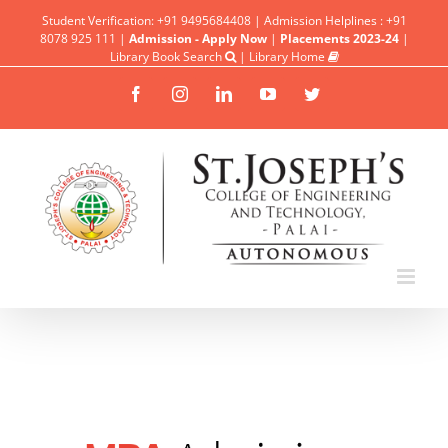
Student Verification: +91 9495684408 | Admission Helplines : +91
8078 925 111 |
Admission - Apply Now
|
Placements 2023-24
|
Library Book Search
|
Library Home
Facebook
Instagram
Linkedin
YouTube
Twitter