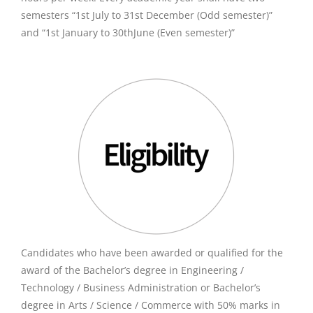
semesters “1st July to 31st December (Odd semester)”
and “1st January to 30thJune (Even semester)”
Candidates who have been awarded or qualified for the
award of the Bachelor’s degree in Engineering /
Technology / Business Administration or Bachelor’s
degree in Arts / Science / Commerce with 50% marks in