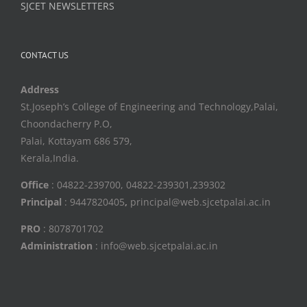
SJCET NEWSLETTERS
CONTACT US
Address
St.Joseph’s College of Engineering and Technology,Palai,
Choondacherry P.O,
Palai, Kottayam 686 579,
Kerala,India.
Office
: 04822-239700, 04822-239301,239302
Principal
: 9447820405
,
principal@web.sjcetpalai.ac.in
PRO
: 8078701702
Administration
: info@web.sjcetpalai.ac.in