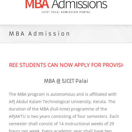
MBA Admission
REE STUDENTS CAN NOW APPLY FOR PROVISIONAL A
MBA @ SJCET Palai
The MBA program is autonomous and is affiliated with
APJ Abdul Kalam Technological University, Kerala. The
duration of the MBA (Full-time) programme of the
APJAKTU is two years consisting of four semesters. Each
semester shall consist of 14 instructional weeks of 29
hours per week. Every academic year shall have two