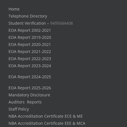
Home
Telephone Directory
Student Verification –
9495684408
EOA Report 2002-2021
EOA Report 2019-2020
EOA Report 2020-2021
EOA Report 2021-2022
EOA Report 2022-2023
EOA Report 2023-2024
EOA Report 2024-2025
EOA Report 2025-2026
Mandatory Disclosure
Auditors Reports
Staff Policy
NBA Accreditation Certificate ECE & ME
NBA Accreditation Certificate EEE & MCA