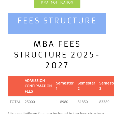
KMAT NOTIFICATION
FEES STRUCTURE
MBA FEES
STRUCTURE 2025-
2027
ADMISSION
Semester
Semester
Semest
CONFIRMATION
1
2
3
FEES
TOTAL
25000
118980
81850
83380
*University/Exam fees are included in the fees structure.