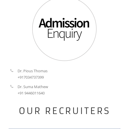
Dr. Pious Thomas
+917034737399
Dr. Suma Mathew
+91 9446011640
OUR RECRUITERS