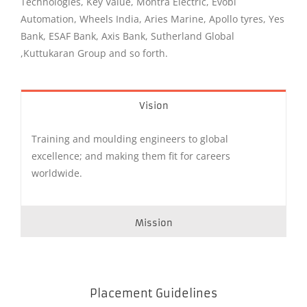
Technologies, Key Value, Montra Electric, Evobi
Automation, Wheels India, Aries Marine, Apollo tyres, Yes
Bank, ESAF Bank, Axis Bank, Sutherland Global
,Kuttukaran Group and so forth.
Vision
Training and moulding engineers to global
excellence; and making them fit for careers
worldwide.
Mission
Placement Guidelines