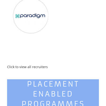
Click to view all recruiters
PLACEMENT
ENABLED
PROGRAMMES