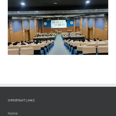
IMPORTANT LINKS
Home