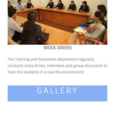
MOCK DRIVES
The Training and Placement department regularly
conducts mock drives, interviews and group discussion to
train the students in a real life environment.
GALLERY