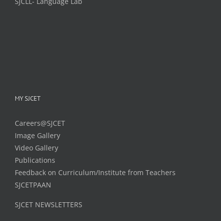
SJCLL- Language Lab
MY SJCET
Careers@SJCET
Image Gallery
Video Gallery
Publications
Feedback on Curriculum/Institute from Teachers
SJCETPAAN
SJCET NEWSLETTERS