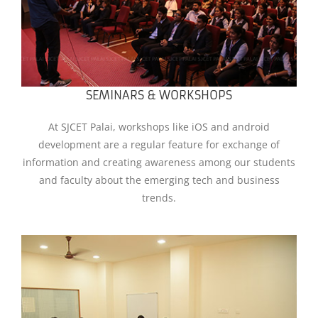
SEMINARS & WORKSHOPS
At SJCET Palai, workshops like iOS and android
development are a regular feature for exchange of
information and creating awareness among our students
and faculty about the emerging tech and business
trends.