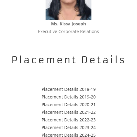
Ms. Kissa Joseph
Executive Corporate Relations
Placement Details
Placement Details 2018-19
Placement Details 2019-20
Placement Details 2020-21
Placement Details 2021-22
Placement Details 2022-23
Placement Details 2023-24
Placement Details 2024-25