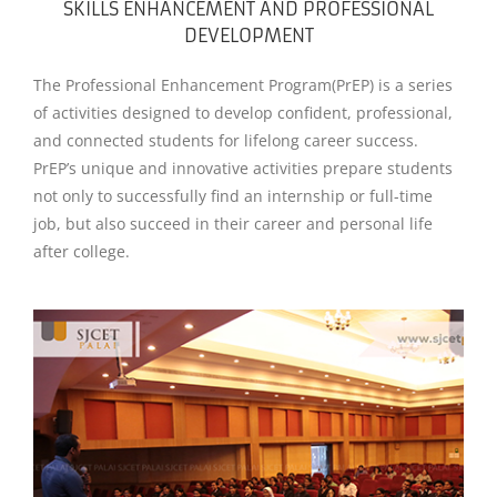
SKILLS ENHANCEMENT AND PROFESSIONAL
DEVELOPMENT
The Professional Enhancement Program(PrEP) is a series
of activities designed to develop confident, professional,
and connected students for lifelong career success.
PrEP’s unique and innovative activities prepare students
not only to successfully find an internship or full-time
job, but also succeed in their career and personal life
after college.