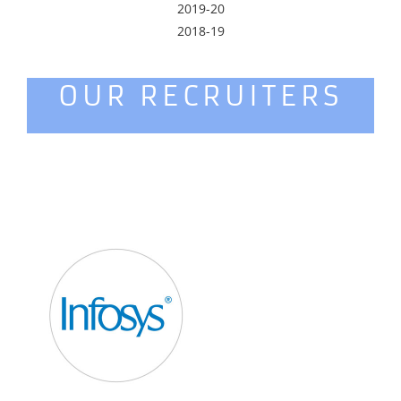
2019-20
2018-19
OUR RECRUITERS