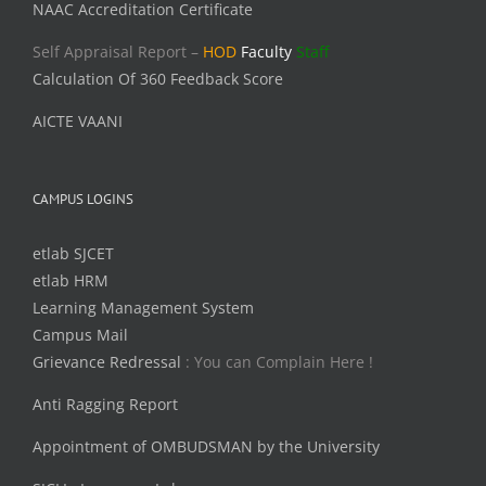
NAAC Accreditation Certificate
Self Appraisal Report –
HOD
Faculty
Staff
Calculation Of 360 Feedback Score
AICTE VAANI
CAMPUS LOGINS
etlab SJCET
etlab HRM
Learning Management System
Campus Mail
Grievance Redressal
: You can Complain Here !
Anti Ragging Report
Appointment of OMBUDSMAN by the University