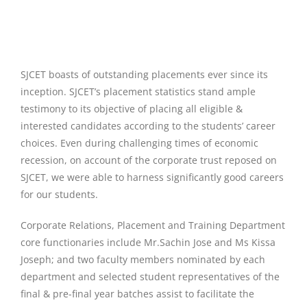
SJCET boasts of outstanding placements ever since its
inception. SJCET’s placement statistics stand ample
testimony to its objective of placing all eligible &
interested candidates according to the students’ career
choices. Even during challenging times of economic
recession, on account of the corporate trust reposed on
SJCET, we were able to harness significantly good careers
for our students.
Corporate Relations, Placement and Training Department
core functionaries include Mr.Sachin Jose and Ms Kissa
Joseph; and two faculty members nominated by each
department and selected student representatives of the
final & pre-final year batches assist to facilitate the