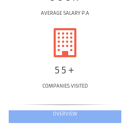
AVERAGE SALARY P.A
55+
COMPANIES VISITED
OVERVIEW