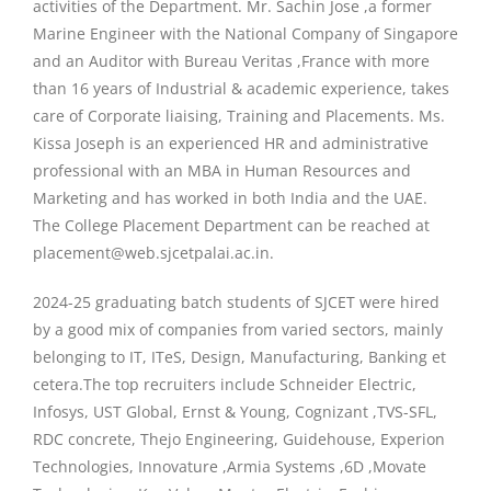
activities of the Department. Mr. Sachin Jose ,a former
Marine Engineer with the National Company of Singapore
and an Auditor with Bureau Veritas ,France with more
than 16 years of Industrial & academic experience, takes
care of Corporate liaising, Training and Placements. Ms.
Kissa Joseph is an experienced HR and administrative
professional with an MBA in Human Resources and
Marketing and has worked in both India and the UAE.
The College Placement Department can be reached at
placement@web.sjcetpalai.ac.in.
2024-25 graduating batch students of SJCET were hired
by a good mix of companies from varied sectors, mainly
belonging to IT, ITeS, Design, Manufacturing, Banking et
cetera.The top recruiters include Schneider Electric,
Infosys, UST Global, Ernst & Young, Cognizant ,TVS-SFL,
RDC concrete, Thejo Engineering, Guidehouse, Experion
Technologies, Innovature ,Armia Systems ,6D ,Movate