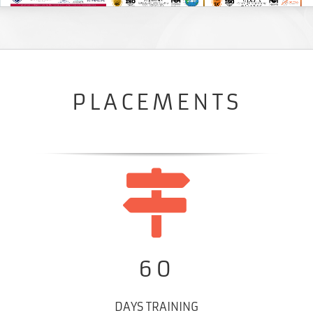
PLACEMENTS
60
DAYS TRAINING