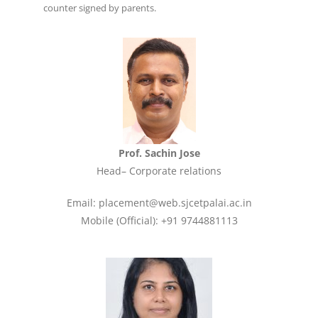
counter signed by parents.
Prof. Sachin Jose
Head– Corporate relations
Email: placement@web.sjcetpalai.ac.in
Mobile (Official): +91 9744881113