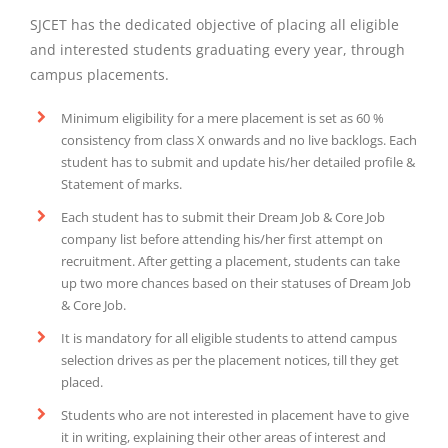
SJCET has the dedicated objective of placing all eligible
and interested students graduating every year, through
campus placements.
Minimum eligibility for a mere placement is set as 60 %
consistency from class X onwards and no live backlogs. Each
student has to submit and update his/her detailed profile &
Statement of marks.
Each student has to submit their Dream Job & Core Job
company list before attending his/her first attempt on
recruitment. After getting a placement, students can take
up two more chances based on their statuses of Dream Job
& Core Job.
It is mandatory for all eligible students to attend campus
selection drives as per the placement notices, till they get
placed.
Students who are not interested in placement have to give
it in writing, explaining their other areas of interest and