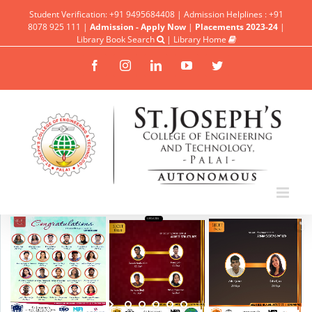
Student Verification: +91 9495684408 | Admission Helplines : +91
8078 925 111 |
Admission - Apply Now
|
Placements 2023-24
|
Library Book Search
|
Library Home
Facebook
Instagram
Linkedin
YouTube
Twitter
UPDATES