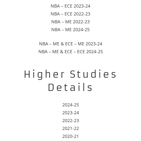
NBA – ECE 2023-24
NBA – ECE 2022-23
NBA – ME 2022-23
NBA – ME 2024-25
NBA – ME & ECE – ME 2023-24
NBA – ME & ECE – ECE 2024-25
Higher Studies
Details
2024-25
2023-24
2022-23
2021-22
2020-21