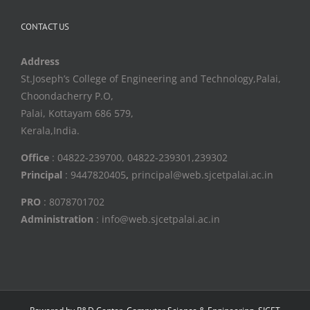
CONTACT US
Address
St.Joseph’s College of Engineering and Technology,Palai,
Choondacherry P.O,
Palai, Kottayam 686 579,
Kerala,India.
Office
: 04822-239700, 04822-239301,239302
Principal
: 9447820405
,
principal@web.sjcetpalai.ac.in
PRO
: 8078701702
Administration
: info@web.sjcetpalai.ac.in