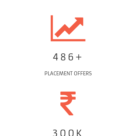
486+
PLACEMENT OFFERS
300K