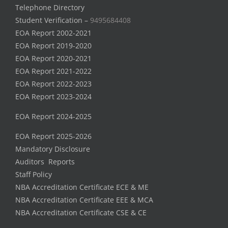
Telephone Directory
Student Verification –
9495684408
EOA Report 2002-2021
EOA Report 2019-2020
EOA Report 2020-2021
EOA Report 2021-2022
EOA Report 2022-2023
EOA Report 2023-2024
EOA Report 2024-2025
EOA Report 2025-2026
Mandatory Disclosure
Auditors Reports
Staff Policy
NBA Accreditation Certificate ECE & ME
NBA Accreditation Certificate EEE & MCA
NBA Accreditation Certificate CSE & CE