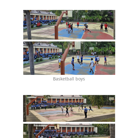
Basketball boys