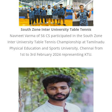
South Zone Inter University Table Tennis
Navneet Varma of S6 CS participated in the South Zone
Inter University Table Tennis Championship at Tamilnadu
Physical Education and Sports University, Chennai from
1st to 3rd February 2024 representing KTU.