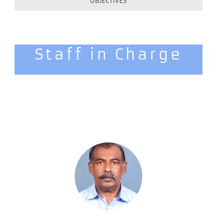
OBJECTIVES
Staff in Charge