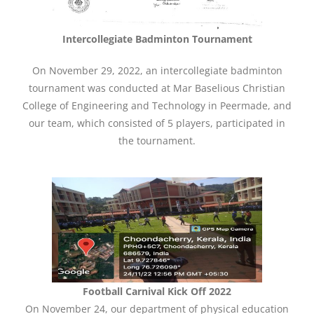
Intercollegiate Badminton Tournament
On November 29, 2022, an intercollegiate badminton
tournament was conducted at Mar Baselious Christian
College of Engineering and Technology in Peermade, and
our team, which consisted of 5 players, participated in
the tournament.
Football Carnival Kick Off 2022
On November 24, our department of physical education