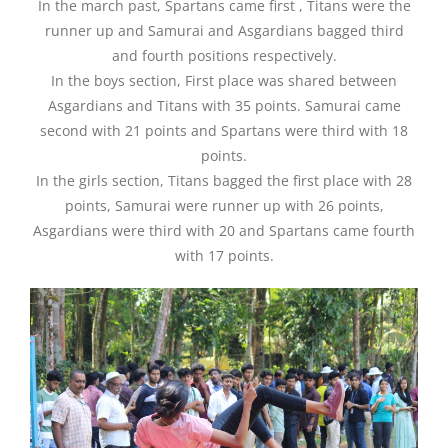
In the march past, Spartans came first , Titans were the
runner up and Samurai and Asgardians bagged third
and fourth positions respectively.
In the boys section, First place was shared between
Asgardians and Titans with 35 points. Samurai came
second with 21 points and Spartans were third with 18
points.
In the girls section, Titans bagged the first place with 28
points, Samurai were runner up with 26 points,
Asgardians were third with 20 and Spartans came fourth
with 17 points.