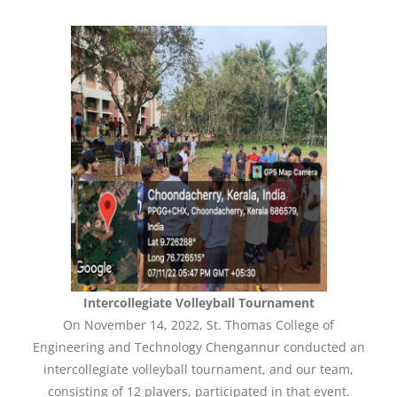
Intercollegiate Volleyball Tournament
On November 14, 2022, St. Thomas College of
Engineering and Technology Chengannur conducted an
intercollegiate volleyball tournament, and our team,
consisting of 12 players, participated in that event.