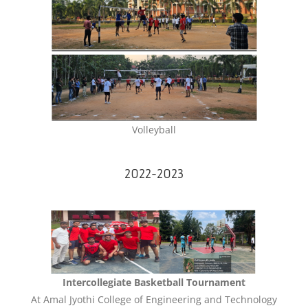
Volleyball
2022-2023
Intercollegiate Basketball Tournament
At Amal Jyothi College of Engineering and Technology