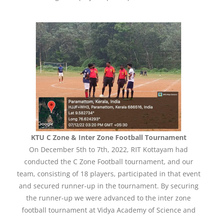
KTU C Zone & Inter Zone Football Tournament
On December 5th to 7th, 2022, RIT Kottayam had
conducted the C Zone Football tournament, and our
team, consisting of 18 players, participated in that event
and secured runner-up in the tournament. By securing
the runner-up we were advanced to the inter zone
football tournament at Vidya Academy of Science and