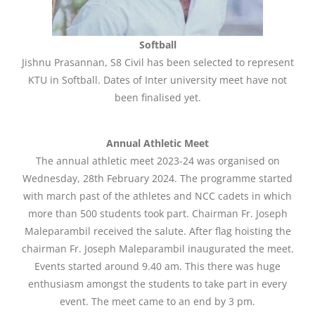
Softball
Jishnu Prasannan, S8 Civil has been selected to represent
KTU in Softball. Dates of Inter university meet have not
been finalised yet.
Annual Athletic Meet
The annual athletic meet 2023-24 was organised on
Wednesday, 28th February 2024. The programme started
with march past of the athletes and NCC cadets in which
more than 500 students took part. Chairman Fr. Joseph
Maleparambil received the salute. After flag hoisting the
chairman Fr. Joseph Maleparambil inaugurated the meet.
Events started around 9.40 am. This there was huge
enthusiasm amongst the students to take part in every
event. The meet came to an end by 3 pm.