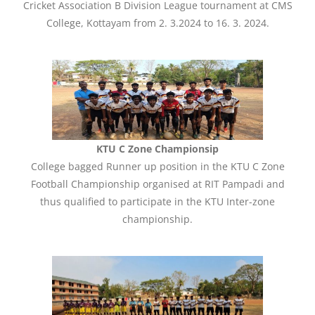
Cricket Association B Division League tournament at CMS
College, Kottayam from 2. 3.2024 to 16. 3. 2024.
KTU C Zone Championsip
College bagged Runner up position in the KTU C Zone
Football Championship organised at RIT Pampadi and
thus qualified to participate in the KTU Inter-zone
championship.