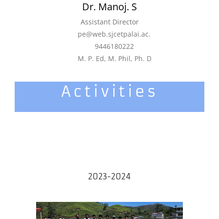
Dr. Manoj. S
Assistant Director
pe@web.sjcetpalai.ac.in
9446180222
M. P. Ed, M. Phil, Ph. D, JRF
Activities
2023-2024