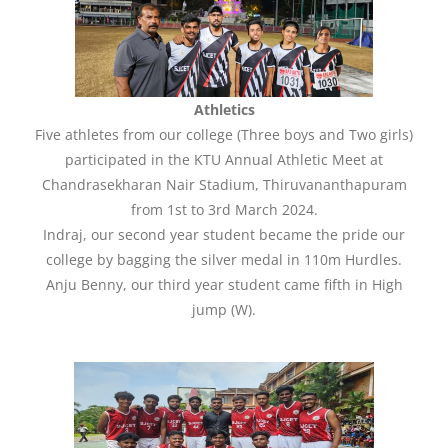
Athletics
Five athletes from our college (Three boys and Two girls)
participated in the KTU Annual Athletic Meet at
Chandrasekharan Nair Stadium, Thiruvananthapuram
from 1st to 3rd March 2024.
Indraj, our second year student became the pride our
college by bagging the silver medal in 110m Hurdles.
Anju Benny, our third year student came fifth in High
jump (W).