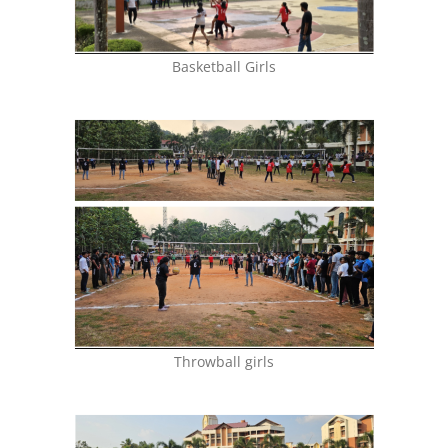
Basketball Girls
Throwball girls