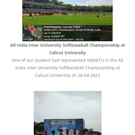
All India Inter University Softbaseball Championship at
Calicut University
One of our student had represented APJAKTU in the All
India Inter University Softbaseball Championship at
Calicut University on 26-04-2023