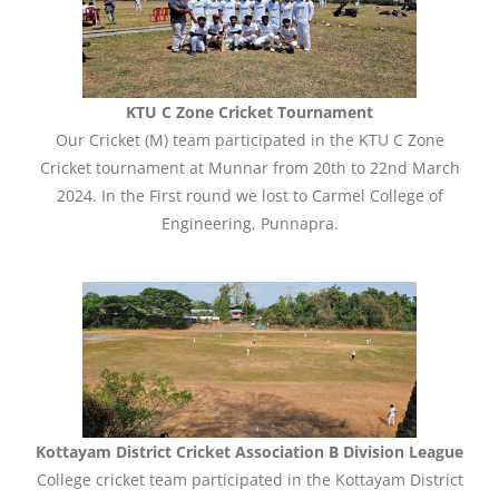
KTU C Zone Cricket Tournament
Our Cricket (M) team participated in the KTU C Zone
Cricket tournament at Munnar from 20th to 22nd March
2024. In the First round we lost to Carmel College of
Engineering, Punnapra.
Kottayam District Cricket Association B Division League
College cricket team participated in the Kottayam District