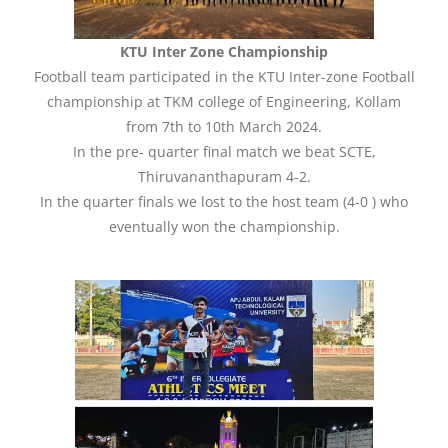
KTU Inter Zone Championship
Football team participated in the KTU Inter-zone Football
championship at TKM college of Engineering, Kollam
from 7th to 10th March 2024.
In the pre- quarter final match we beat SCTE,
Thiruvananthapuram 4-2.
In the quarter finals we lost to the host team (4-0 ) who
eventually won the championship.