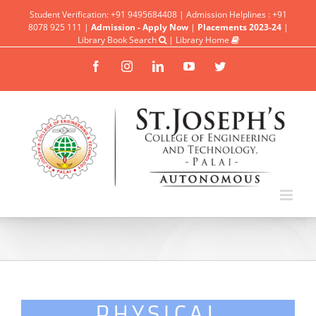
Student Verification: +91 9495684408 | Admission Helplines : +91
8078 925 111 |
Admission - Apply Now
|
Placements 2023-24
|
Library Book Search
|
Library Home
Facebook
Instagram
Linkedin
YouTube
Twitter
PHYSICAL