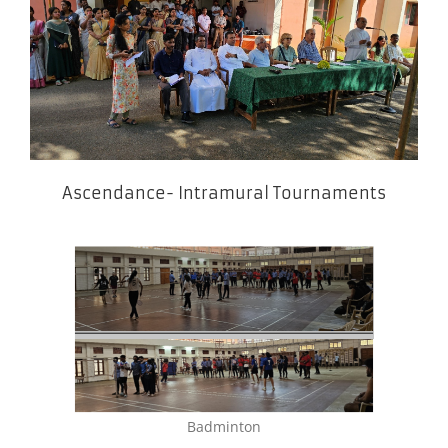
Ascendance- Intramural Tournaments
Badminton