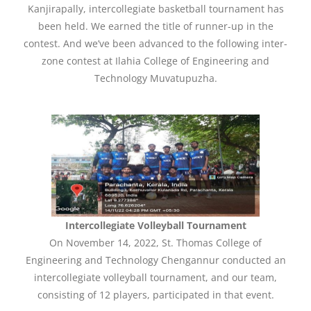
Kanjirapally, intercollegiate basketball tournament has
been held. We earned the title of runner-up in the
contest. And we’ve been advanced to the following inter-
zone contest at Ilahia College of Engineering and
Technology Muvatupuzha.
Intercollegiate Volleyball Tournament
On November 14, 2022, St. Thomas College of
Engineering and Technology Chengannur conducted an
intercollegiate volleyball tournament, and our team,
consisting of 12 players, participated in that event.