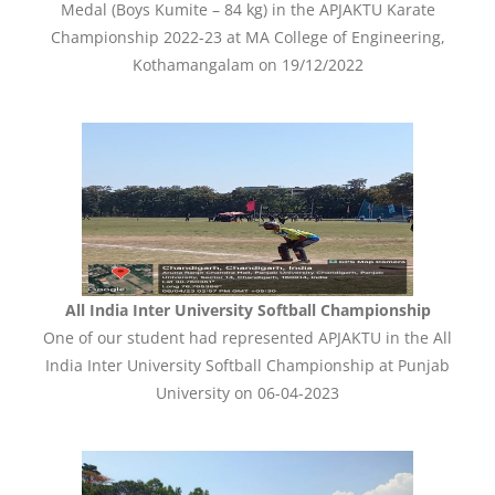
Medal (Boys Kumite – 84 kg) in the APJAKTU Karate
Championship 2022-23 at MA College of Engineering,
Kothamangalam on 19/12/2022
All India Inter University Softball Championship
One of our student had represented APJAKTU in the All
India Inter University Softball Championship at Punjab
University on 06-04-2023