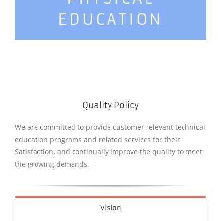
EDUCATION
Quality Policy
We are committed to provide customer relevant technical
education programs and related services for their
Satisfaction, and continually improve the quality to meet
the growing demands.
Vision