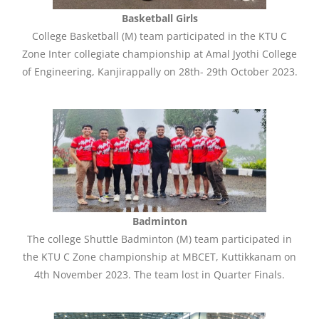
Basketball Girls
College Basketball (M) team participated in the KTU C
Zone Inter collegiate championship at Amal Jyothi College
of Engineering, Kanjirappally on 28th- 29th October 2023.
Badminton
The college Shuttle Badminton (M) team participated in
the KTU C Zone championship at MBCET, Kuttikkanam on
4th November 2023. The team lost in Quarter Finals.