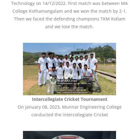
Technology on 14/12/2022. First match was between MA
College Kothamangalam and we won the match by 2-1.
Then we faced the defending champions TKM Kollam
and we lose the match.
Intercollegiate Cricket Tournament
On January 08, 2023, Munnar Engineering College
conducted the intercollegiate Cricket