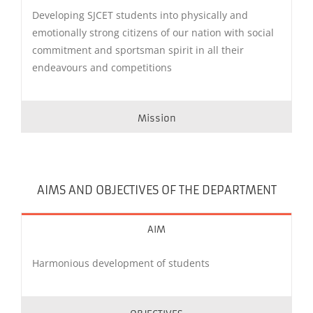
Developing SJCET students into physically and
emotionally strong citizens of our nation with social
commitment and sportsman spirit in all their
endeavours and competitions
Mission
AIMS AND OBJECTIVES OF THE DEPARTMENT
AIM
Harmonious development of students