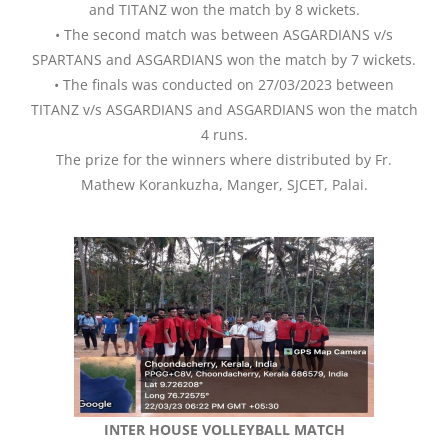
and TITANZ won the match by 8 wickets.
• The second match was between ASGARDIANS v/s
SPARTANS and ASGARDIANS won the match by 7 wickets.
• The finals was conducted on 27/03/2023 between
TITANZ v/s ASGARDIANS and ASGARDIANS won the match
4 runs.
The prize for the winners where distributed by Fr.
Mathew Korankuzha, Manger, SJCET, Palai.
INTER HOUSE VOLLEYBALL MATCH