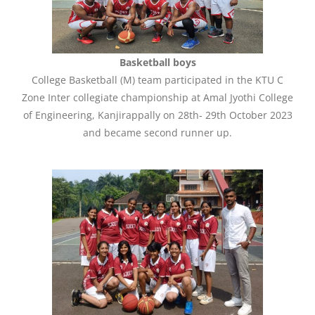
Basketball boys
College Basketball (M) team participated in the KTU C
Zone Inter collegiate championship at Amal Jyothi College
of Engineering, Kanjirappally on 28th- 29th October 2023
and became second runner up.