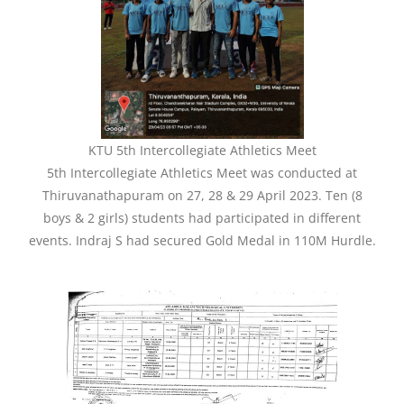
KTU 5th Intercollegiate Athletics Meet
5th Intercollegiate Athletics Meet was conducted at
Thiruvanathapuram on 27, 28 & 29 April 2023. Ten (8
boys & 2 girls) students had participated in different
events. Indraj S had secured Gold Medal in 110M Hurdle.