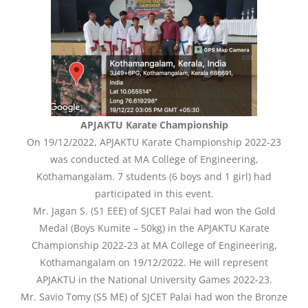
APJAKTU Karate Championship
On 19/12/2022, APJAKTU Karate Championship 2022-23
was conducted at MA College of Engineering,
Kothamangalam. 7 students (6 boys and 1 girl) had
participated in this event.
Mr. Jagan S. (S1 EEE) of SJCET Palai had won the Gold
Medal (Boys Kumite – 50kg) in the APJAKTU Karate
Championship 2022-23 at MA College of Engineering,
Kothamangalam on 19/12/2022. He will represent
APJAKTU in the National University Games 2022-23.
Mr. Savio Tomy (S5 ME) of SJCET Palai had won the Bronze