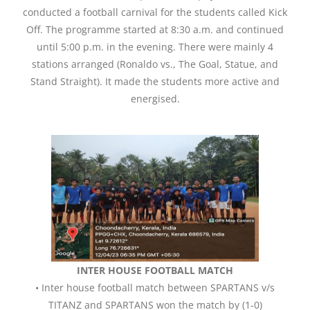
conducted a football carnival for the students called Kick
Off. The programme started at 8:30 a.m. and continued
until 5:00 p.m. in the evening. There were mainly 4
stations arranged (Ronaldo vs., The Goal, Statue, and
Stand Straight). It made the students more active and
energised.
INTER HOUSE FOOTBALL MATCH
• Inter house football match between SPARTANS v/s
TITANZ and SPARTANS won the match by (1-0)