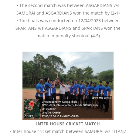
• The second match was between ASGARDIANS v/s
SAMURAI and ASGARDIANS won the match by (2-1)
• The finals was conducted on 12/04/2023 between
SPARTANS v/s ASGARDIANS and SPARTANS won the
match in penalty shootout (4-5)
INTER HOUSE CRICKET MATCH
• Inter house cricket match between SAMURAI v/s TITANZ