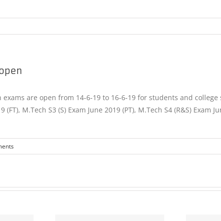
 open
exams are open from 14-6-19 to 16-6-19 for students and college s
19 (FT), M.Tech S3 (S) Exam June 2019 (PT), M.Tech S4 (R&S) Exam Ju
ents