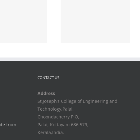
Academic-Conducting
ORAL part of
Comprehensive viva for
S6 B.Tech students-
Orders- issued-Reg
CONTACT US
Address
St.Joseph’s College of Engineering and
Technology,Palai,
Choondacherry P.O,
ute from
Palai, Kottayam 686 579,
Kerala,India.