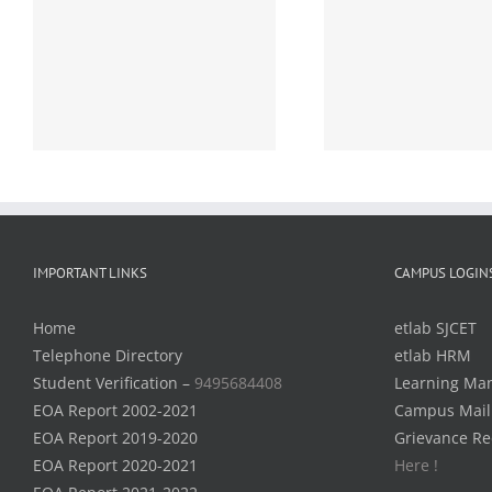
Detailed Time Table of
Detailed T
B.Tech S1 (R,S)
B.Tech S1,S
r
Examinations, December
May 2021 (
2020 (2019 scheme) –
– Notific
Notification – reg.
IMPORTANT LINKS
CAMPUS LOGIN
Home
etlab SJCET
Telephone Directory
etlab HRM
Student Verification –
9495684408
Learning Ma
EOA Report 2002-2021
Campus Mail
EOA Report 2019-2020
Grievance Re
EOA Report 2020-2021
Here !