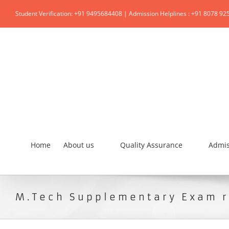
Student Verification: +91 9495684408 | Admission Helplines : +91 8078 92
Home
About us
Quality Assurance
Admis
M.Tech Supplementary Exam r