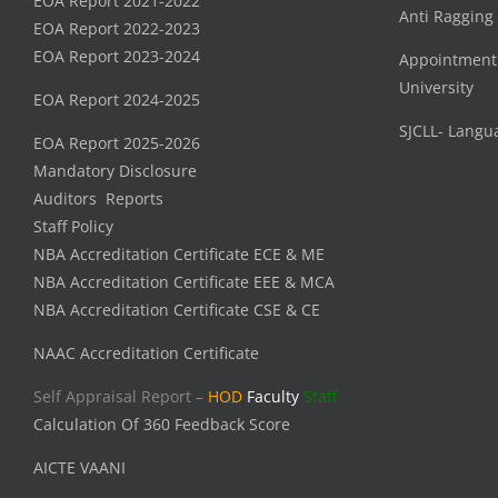
EOA Report 2021-2022
Anti Ragging
EOA Report 2022-2023
EOA Report 2023-2024
Appointment
University
EOA Report 2024-2025
SJCLL- Langu
EOA Report 2025-2026
Mandatory Disclosure
Auditors Reports
Staff Policy
NBA Accreditation Certificate ECE & ME
NBA Accreditation Certificate EEE & MCA
NBA Accreditation Certificate CSE & CE
NAAC Accreditation Certificate
Self Appraisal Report –
HOD
Faculty
Staff
Calculation Of 360 Feedback Score
AICTE VAANI