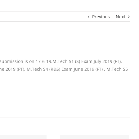
Previous
Next
ubmission is on 17-6-19.M.Tech S1 (S) Exam July 2019 (FT),
ne 2019 (PT), M.Tech S4 (R&S) Exam June 2019 (FT) , M.Tech S5