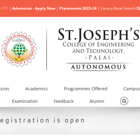
5 111 |
Admission - Apply Now
|
Placements 2023-24
|
Library Book Search
sion
Academics
Programmes Offered
Campus 
Examination
Feedback
Alumni
egistration is open