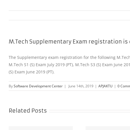
M.Tech Supplementary Exam registration is
The Supplementary exam registration for the following M.Tech 
M.Tech S1 (S) Exam July 2019 (PT), M.Tech S3 (S) Exam June 20
(S) Exam June 2019 (PT).
By
Software Development Center
|
June 14th, 2019
|
APJAKTU
|
0 Comm
Related Posts