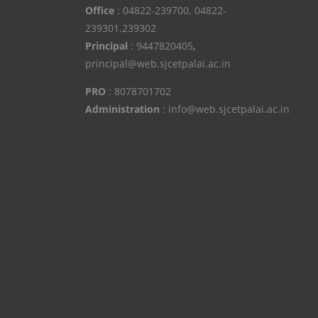
Office
: 04822-239700, 04822-
239301,239302
Principal
: 9447820405
,
principal@web.sjcetpalai.ac.in
PRO
: 8078701702
Administration
: info@web.sjcetpalai.ac.in