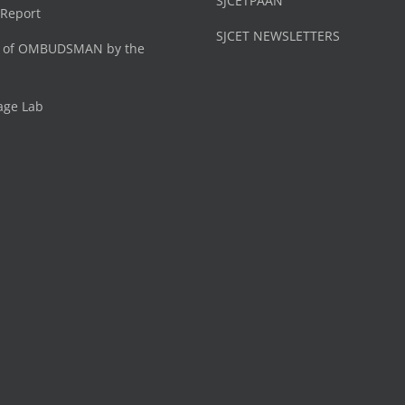
SJCETPAAN
 Report
SJCET NEWSLETTERS
 of OMBUDSMAN by the
age Lab