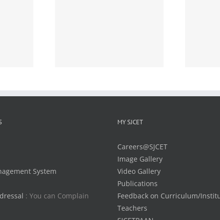
Detailed Time Tables of
MCA 2 year S1(R) 2020
ime Table of
scheme and MCA
2 (S,FE) Exam
Integrated S1(R) 2020
2015 Scheme)
scheme, December 2020
ation-reg:
Examinations –
Notification – reg:
S
MY SJCET
Careers@SJCET
Image Gallery
nagement System
Video Gallery
Publications
dressal
: You can Complain
Feedback on Curriculum/Instit
Teachers