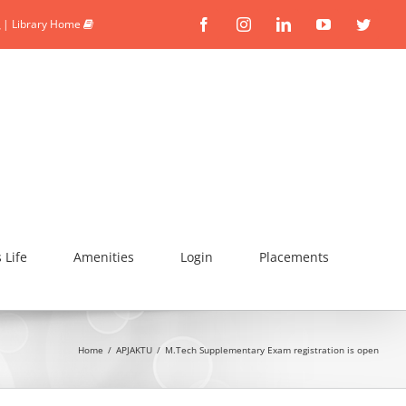
|
Library Home
Facebook
Instagram
Linkedin
YouTube
Twitte
Life
Amenities
Login
Placements
Home
/
APJAKTU
/
M.Tech Supplementary Exam registration is open