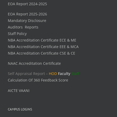
EOA Report 2024-2025
EOA Report 2025-2026
Mandatory Disclosure
Auditors Reports
Staff Policy
NBA Accreditation Certificate ECE & ME
NBA Accreditation Certificate EEE & MCA
NBA Accreditation Certificate CSE & CE
NAAC Accreditation Certificate
Self Appraisal Report –
HOD
Faculty
Staff
Calculation Of 360 Feedback Score
AICTE VAANI
CAMPUS LOGINS