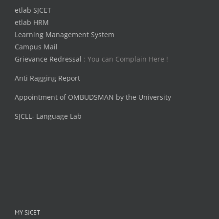
etlab SJCET
etlab HRM
Learning Management System
Campus Mail
Grievance Redressal
: You can Complain Here !
Anti Ragging Report
Appointment of OMBUDSMAN by the University
SJCLL- Language Lab
MY SJCET