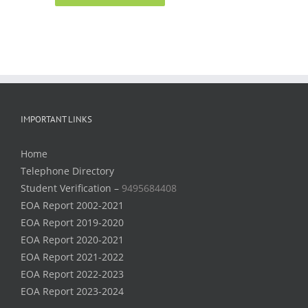
IMPORTANT LINKS
Home
Telephone Directory
Student Verification –
9495684408
EOA Report 2002-2021
EOA Report 2019-2020
EOA Report 2020-2021
EOA Report 2021-2022
EOA Report 2022-2023
EOA Report 2023-2024