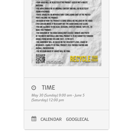
TIME
May 30 (Sunday) 9:00 am - June 5
(Saturday) 12:00 pm
CALENDAR
GOOGLECAL