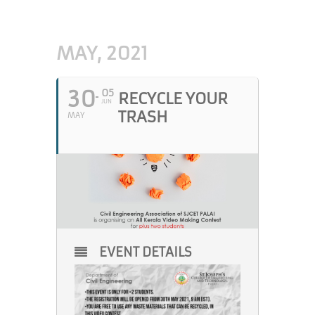
MAY, 2021
30
05
RECYCLE YOUR
JUN
TRASH
MAY
EVENT DETAILS