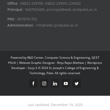
Office
: 04822-239700, 04822-239301,239302
Principal
: 9447820405
,
principal@web.sjcetpalai.ac.in
PRO
: 8078701702
Administration
: info@web.sjcetpalai.ac.in
Powered by R&D Center, Computer Science & Engineering, SJCET
PALAI | Website Graphic Designer : Rinju Rajan Mathew | Wordpress
Developer : Sarju S © 2024 St. Joseph's College of Engineering &
Technology, Palai. All rights reserved.
Facebook
Instagram
Linkedin
YouTube
Twitter
Last updated: December 19, 2025