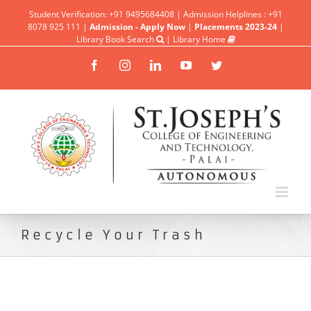
Student Verification: +91 9495684408 | Admission Helplines : +91
8078 925 111 |
Admission - Apply Now
|
Placements 2023-24
|
Library Book Search
|
Library Home
Facebook
Instagram
Linkedin
YouTube
Twitter
Recycle Your Trash