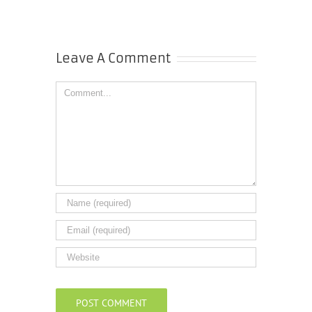
Leave A Comment
Comment