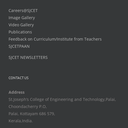
Careers@SJCET
Image Gallery
Video Gallery
Publications
Feedback on Curriculum/Institute from Teachers
SJCETPAAN
SJCET NEWSLETTERS
CONTACT US
Address
St.Joseph’s College of Engineering and Technology,Palai,
Choondacherry P.O,
Palai, Kottayam 686 579,
Kerala,India.