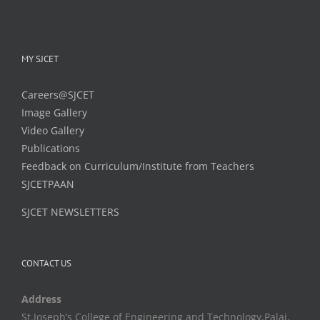
MY SJCET
Careers@SJCET
Image Gallery
Video Gallery
Publications
Feedback on Curriculum/Institute from Teachers
SJCETPAAN
SJCET NEWSLETTERS
CONTACT US
Address
St.Joseph’s College of Engineering and Technology,Palai,