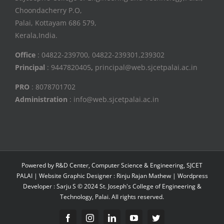
Choondacherry P.O,
Palai, Kottayam 686 579,
Kerala,India.
Office
: 04822-239700, 04822-239301,239302
Principal
: 9447820405
,
principal@web.sjcetpalai.ac.in
PRO
: 8078701702
Administration
: info@web.sjcetpalai.ac.in
Powered by R&D Center, Computer Science & Engineering, SJCET
PALAI | Website Graphic Designer : Rinju Rajan Mathew | Wordpress
Developer : Sarju S © 2024 St. Joseph's College of Engineering &
Technology, Palai. All rights reserved.
Facebook
Instagram
Linkedin
YouTube
Twitter