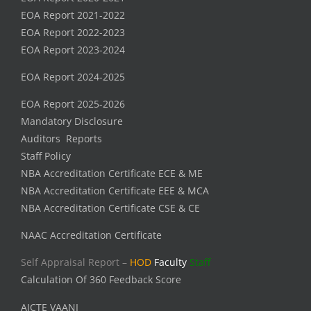
EOA Report 2021-2022
EOA Report 2022-2023
EOA Report 2023-2024
EOA Report 2024-2025
EOA Report 2025-2026
Mandatory Disclosure
Auditors Reports
Staff Policy
NBA Accreditation Certificate ECE & ME
NBA Accreditation Certificate EEE & MCA
NBA Accreditation Certificate CSE & CE
NAAC Accreditation Certificate
Self Appraisal Report –
HOD
Faculty
Staff
Calculation Of 360 Feedback Score
AICTE VAANI