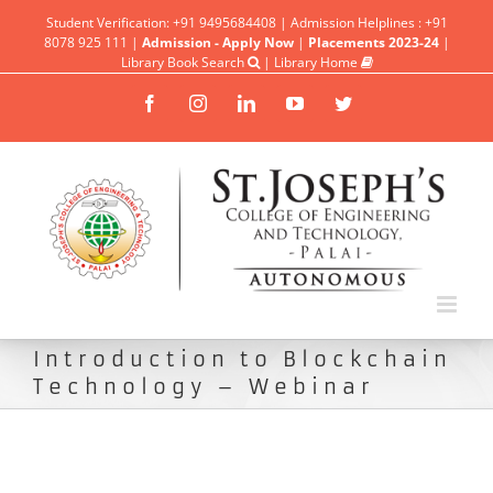
Student Verification: +91 9495684408 | Admission Helplines : +91
8078 925 111 |
Admission - Apply Now
|
Placements 2023-24
|
Library Book Search
|
Library Home
Facebook
Instagram
Linkedin
YouTube
Twitter
Introduction to Blockchain
Technology – Webinar