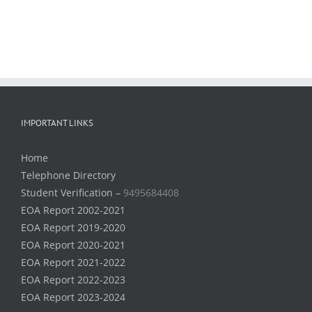
IMPORTANT LINKS
Home
Telephone Directory
Student Verification –
9495684408
EOA Report 2002-2021
EOA Report 2019-2020
EOA Report 2020-2021
EOA Report 2021-2022
EOA Report 2022-2023
EOA Report 2023-2024