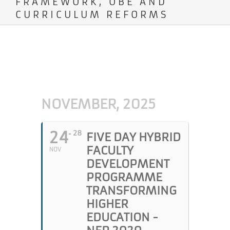
FRAMEWORK, OBE AND
CURRICULUM REFORMS
NOVEMBER, 2025
24
28
FIVE DAY HYBRID
FACULTY
NOV
DEVELOPMENT
PROGRAMME
TRANSFORMING
HIGHER
EDUCATION -