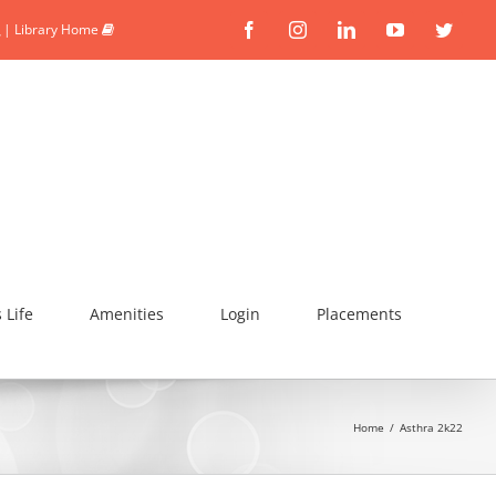
|
Library Home
Facebook
Instagram
Linkedin
YouTube
Twitte
Life
Amenities
Login
Placements
Home
/
Asthra 2k22