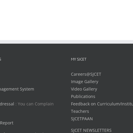
S
MY SJCET
Careers@SJCET
Image Gallery
nagement System
Video Gallery
Publications
dressal
: You can Complain
Feedback on Curriculum/Instit
Teachers
SJCETPAAN
 Report
SJCET NEWSLETTERS