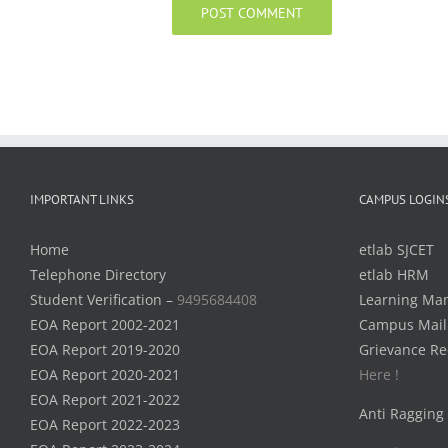
IMPORTANT LINKS
CAMPUS LOGIN
Home
etlab SJCET
Telephone Directory
etlab HRM
Student Verification –
9495684408
Learning Ma
EOA Report 2002-2021
Campus Mail
EOA Report 2019-2020
Grievance Re
EOA Report 2020-2021
Here !
EOA Report 2021-2022
Anti Ragging
EOA Report 2022-2023