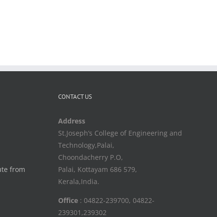
CONTACT US
Address
St.Joseph’s College of Engineering and
Technology,Palai,
Choondacherry P.O,
ute from
Palai, Kottayam 686 579,
Kerala,India.
Office
: 04822-239700, 04822-
239301,239302