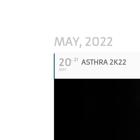
MAY, 2022
20
21
ASTHRA 2K22
MAY