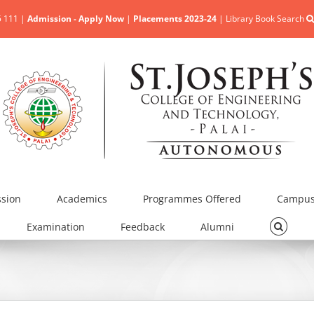
5 111 |
Admission - Apply Now
|
Placements 2023-24
|
Library Book Search
sion
Academics
Programmes Offered
Campus 
Examination
Feedback
Alumni