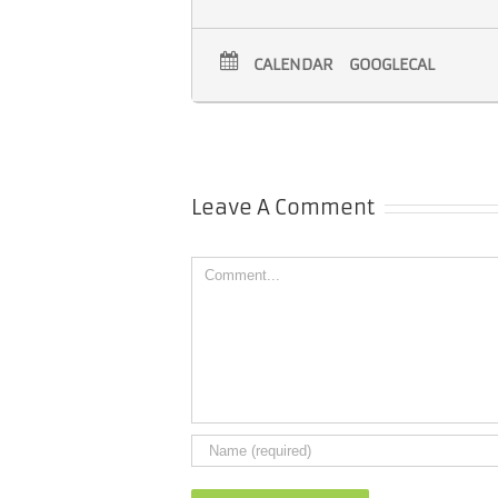
CALENDAR
GOOGLECAL
Leave A Comment
Comment