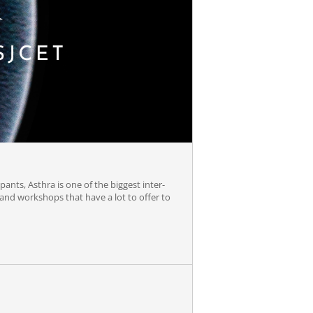
ipants, Asthra is one of the biggest inter-
s and workshops that have a lot to offer to