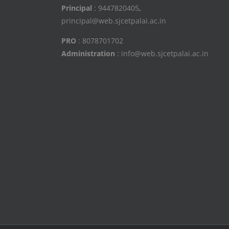
Principal
: 9447820405
,
principal@web.sjcetpalai.ac.in
PRO
: 8078701702
Administration
: info@web.sjcetpalai.ac.in