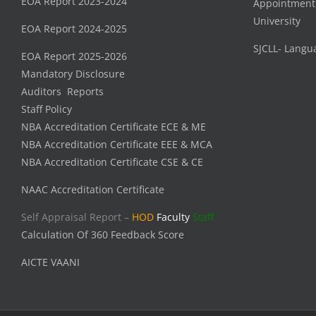
EOA Report 2023-2024
Appointment
University
EOA Report 2024-2025
SJCLL- Langu
EOA Report 2025-2026
Mandatory Disclosure
Auditors Reports
Staff Policy
NBA Accreditation Certificate ECE & ME
NBA Accreditation Certificate EEE & MCA
NBA Accreditation Certificate CSE & CE
NAAC Accreditation Certificate
Self Appraisal Report –
HOD
Faculty
Staff
Calculation Of 360 Feedback Score
AICTE VAANI