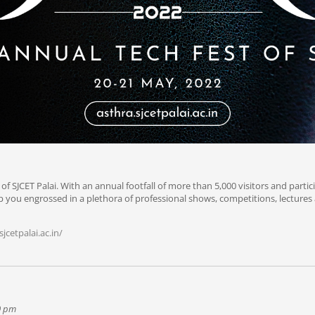
 of SJCET Palai. With an annual footfall of more than 5,000 visitors and partic
keep you engrossed in a plethora of professional shows, competitions, lecture
jcetpalai.ac.in/
00 pm