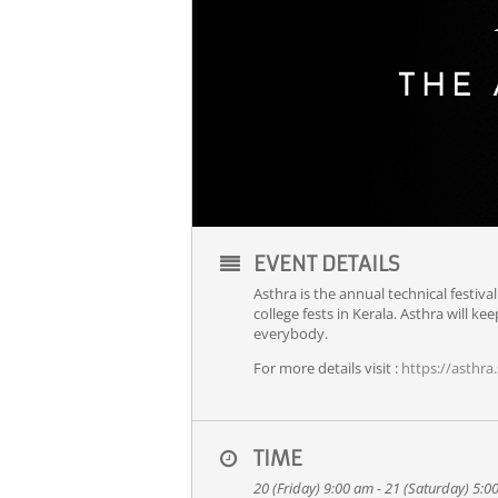
EVENT DETAILS
Asthra is the annual technical festival
college fests in Kerala. Asthra will 
everybody.
For more details visit :
https://asthra.s
TIME
20 (Friday) 9:00 am - 21 (Saturday) 5: