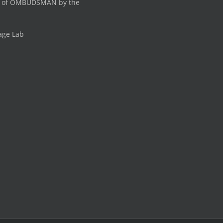
 of OMBUDSMAN by the
age Lab