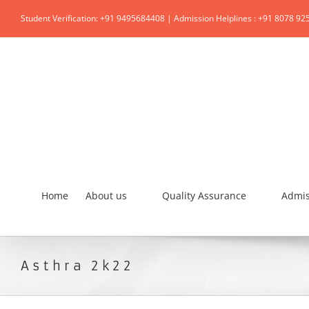
Student Verification: +91 9495684408 | Admission Helplines : +91 8078 92
Home
About us
Quality Assurance
Admis
Asthra 2k22