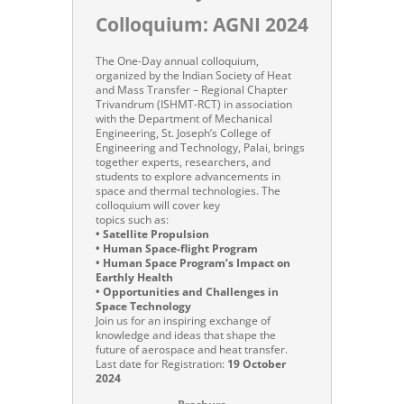
Colloquium: AGNI 2024
The One-Day annual colloquium,
organized by the Indian Society of Heat
and Mass Transfer – Regional Chapter
Trivandrum (ISHMT-RCT) in association
with the Department of Mechanical
Engineering, St. Joseph’s College of
Engineering and Technology, Palai, brings
together experts, researchers, and
students to explore advancements in
space and thermal technologies. The
colloquium will cover key
topics such as:
• Satellite Propulsion
• Human Space-flight Program
• Human Space Program’s Impact on
Earthly Health
• Opportunities and Challenges in
Space Technology
Join us for an inspiring exchange of
knowledge and ideas that shape the
future of aerospace and heat transfer.
Last date for Registration:
19 October
2024