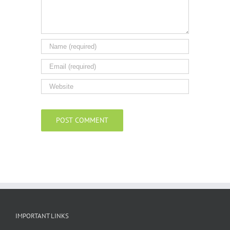
IMPORTANT LINKS