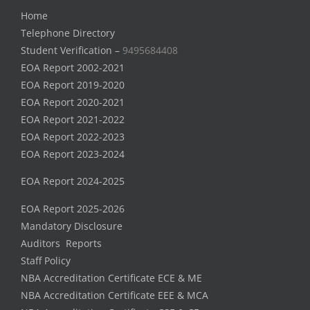
Home
Telephone Directory
Student Verification –
9495684408
EOA Report 2002-2021
EOA Report 2019-2020
EOA Report 2020-2021
EOA Report 2021-2022
EOA Report 2022-2023
EOA Report 2023-2024
EOA Report 2024-2025
EOA Report 2025-2026
Mandatory Disclosure
Auditors Reports
Staff Policy
NBA Accreditation Certificate ECE & ME
NBA Accreditation Certificate EEE & MCA