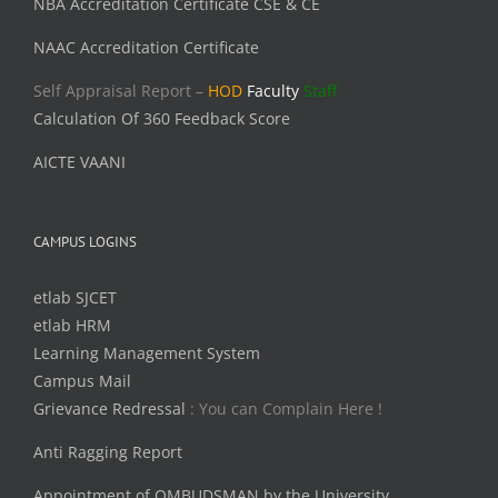
NBA Accreditation Certificate CSE & CE
NAAC Accreditation Certificate
Self Appraisal Report –
HOD
Faculty
Staff
Calculation Of 360 Feedback Score
AICTE VAANI
CAMPUS LOGINS
etlab SJCET
etlab HRM
Learning Management System
Campus Mail
Grievance Redressal
: You can Complain Here !
Anti Ragging Report
Appointment of OMBUDSMAN by the University