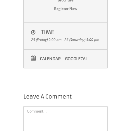
Brochure
Register Now
TIME
25 (Friday) 9:00 am - 26 (Saturday) 5:00 pm
CALENDAR
GOOGLECAL
Leave A Comment
Comment