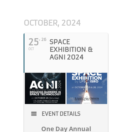
OCTOBER, 2024
25
26
SPACE
EXHIBITION &
OCT
AGNI 2024
EVENT DETAILS
One Day Annual