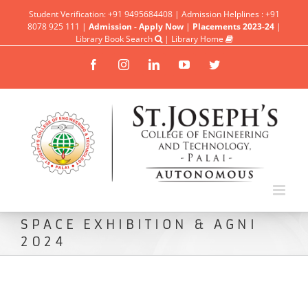
Student Verification: +91 9495684408 | Admission Helplines : +91
8078 925 111 |
Admission - Apply Now
|
Placements 2023-24
|
Library Book Search
|
Library Home
Facebook
Instagram
Linkedin
YouTube
Twitter
SPACE EXHIBITION & AGNI
2024