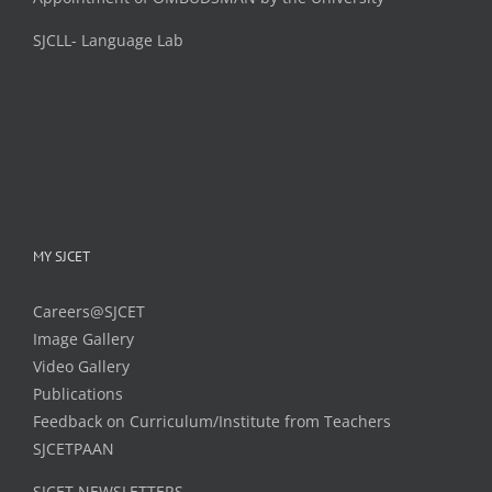
SJCLL- Language Lab
MY SJCET
Careers@SJCET
Image Gallery
Video Gallery
Publications
Feedback on Curriculum/Institute from Teachers
SJCETPAAN
SJCET NEWSLETTERS