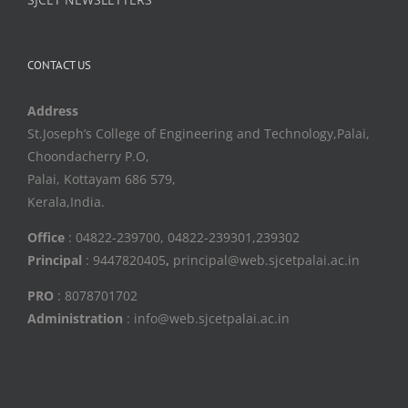
CONTACT US
Address
St.Joseph’s College of Engineering and Technology,Palai,
Choondacherry P.O,
Palai, Kottayam 686 579,
Kerala,India.
Office
: 04822-239700, 04822-239301,239302
Principal
: 9447820405
,
principal@web.sjcetpalai.ac.in
PRO
: 8078701702
Administration
: info@web.sjcetpalai.ac.in