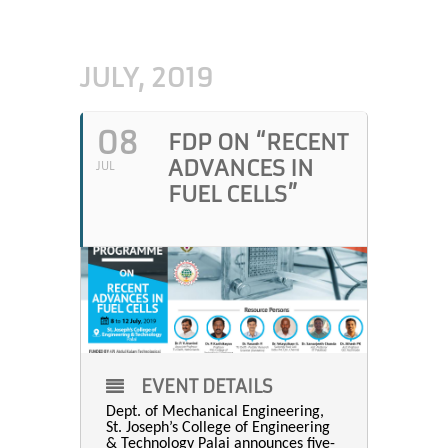
JULY, 2019
08
FDP ON “RECENT
ADVANCES IN
JUL
FUEL CELLS”
EVENT DETAILS
Dept. of Mechanical Engineering,
St. Joseph’s College of Engineering
& Technology Palai announces five-