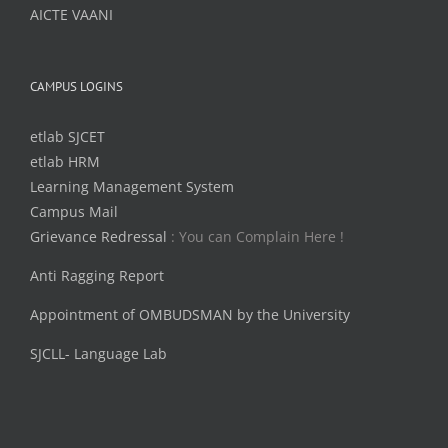
AICTE VAANI
CAMPUS LOGINS
etlab SJCET
etlab HRM
Learning Management System
Campus Mail
Grievance Redressal
: You can Complain Here !
Anti Ragging Report
Appointment of OMBUDSMAN by the University
SJCLL- Language Lab