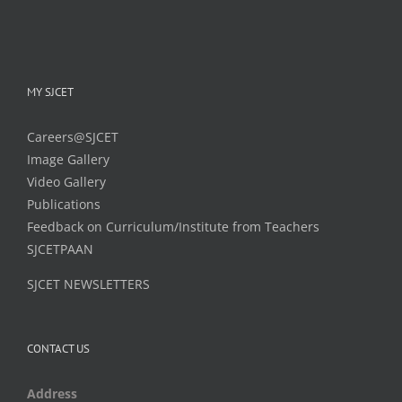
MY SJCET
Careers@SJCET
Image Gallery
Video Gallery
Publications
Feedback on Curriculum/Institute from Teachers
SJCETPAAN
SJCET NEWSLETTERS
CONTACT US
Address