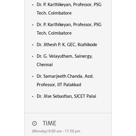
Dr. P. Karthikeyan, Professor, PSG
Tech. Coimbatore
Dr. P. Karthikeyan, Professor, PSG
Tech. Coimbatore
Dr. Jithesh P. K, GEC, Kozhikode
Dr. G. Velayutham, Sainergy,
Chennai
Dr. Samarjeeth Chanda, Asst.
Professor, IIT Palakkad
Dr. Jilse Sebastian, SJCET Palai
TIME
(Monday) 9:00 am - 11:50 pm