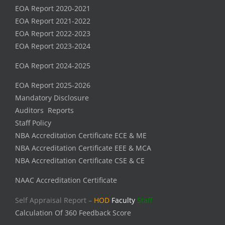
EOA Report 2020-2021
EOA Report 2021-2022
EOA Report 2022-2023
EOA Report 2023-2024
EOA Report 2024-2025
EOA Report 2025-2026
Mandatory Disclosure
Auditors Reports
Staff Policy
NBA Accreditation Certificate ECE & ME
NBA Accreditation Certificate EEE & MCA
NBA Accreditation Certificate CSE & CE
NAAC Accreditation Certificate
Self Appraisal Report –
HOD
Faculty
Staff
Calculation Of 360 Feedback Score