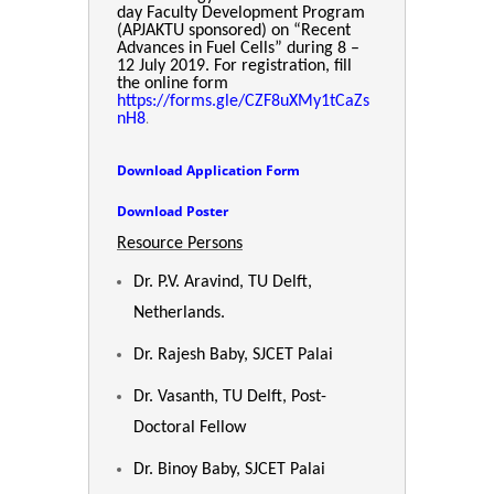
day Faculty Development Program
(APJAKTU sponsored) on “Recent
Advances in Fuel Cells” during 8 –
12 July 2019. For registration, fill
the online form
https://forms.gle/CZF8uXMy1tCaZs
.
nH8
Download Application Form
Download Poster
Resource Persons
Dr. P.V. Aravind, TU Delft,
Netherlands.
Dr. Rajesh Baby, SJCET Palai
Dr. Vasanth, TU Delft, Post-
Doctoral Fellow
Dr. Binoy Baby, SJCET Palai