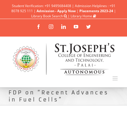
Student Verification: +91 9495684408 | Admission Helplines : +91
8078 925 111 |
Admission - Apply Now
|
Placements 2023-24
|
Library Book Search
|
Library Home
Facebook
Instagram
Linkedin
YouTube
Twitter
FDP on “Recent Advances
in Fuel Cells”