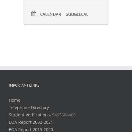
CALENDAR
GOOGLECAL
IMPORTANT LINKS
Home
Telephone Directory
Student Verification –
9495684408
EOA Report 2002-2021
EOA Report 2019-2020