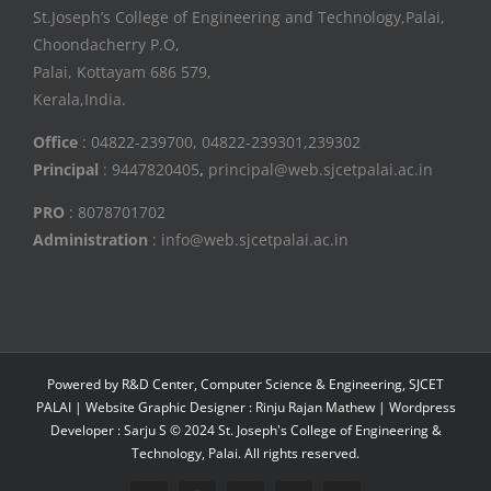
St.Joseph’s College of Engineering and Technology,Palai,
Choondacherry P.O,
Palai, Kottayam 686 579,
Kerala,India.
Office
: 04822-239700, 04822-239301,239302
Principal
: 9447820405
,
principal@web.sjcetpalai.ac.in
PRO
: 8078701702
Administration
: info@web.sjcetpalai.ac.in
Powered by R&D Center, Computer Science & Engineering, SJCET
PALAI | Website Graphic Designer : Rinju Rajan Mathew | Wordpress
Developer : Sarju S © 2024 St. Joseph's College of Engineering &
Technology, Palai. All rights reserved.