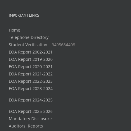
IMPORTANT LINKS
Home
Telephone Directory
Student Verification –
9495684408
EOA Report 2002-2021
EOA Report 2019-2020
EOA Report 2020-2021
EOA Report 2021-2022
EOA Report 2022-2023
EOA Report 2023-2024
EOA Report 2024-2025
EOA Report 2025-2026
Mandatory Disclosure
Auditors Reports