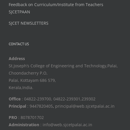
Feedback on Curriculum/Institute from Teachers
SJCETPAAN
SJCET NEWSLETTERS
CONTACT US
Address
St.Joseph’s College of Engineering and Technology,Palai,
Choondacherry P.O,
Palai, Kottayam 686 579,
Kerala,India.
Office
: 04822-239700, 04822-239301,239302
Principal
: 9447820405
,
principal@web.sjcetpalai.ac.in
PRO
: 8078701702
Administration
: info@web.sjcetpalai.ac.in