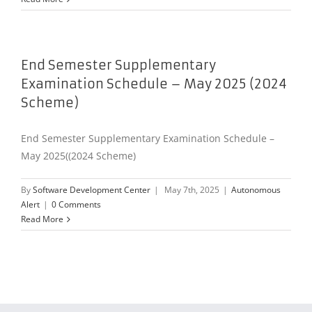
End Semester Supplementary
Examination Schedule – May 2025 (2024
Scheme)
End Semester Supplementary Examination Schedule –
May 2025((2024 Scheme)
By
Software Development Center
|
May 7th, 2025
|
Autonomous
Alert
|
0 Comments
Read More