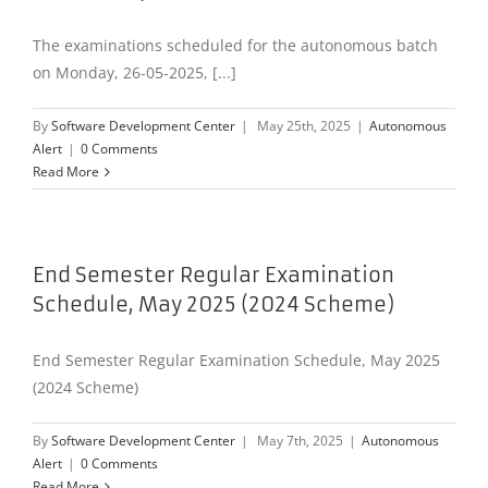
The examinations scheduled for the autonomous batch
on Monday, 26-05-2025, [...]
By
Software Development Center
|
May 25th, 2025
|
Autonomous
Alert
|
0 Comments
Read More
End Semester Regular Examination
Schedule, May 2025 (2024 Scheme)
End Semester Regular Examination Schedule, May 2025
(2024 Scheme)
By
Software Development Center
|
May 7th, 2025
|
Autonomous
Alert
|
0 Comments
Read More