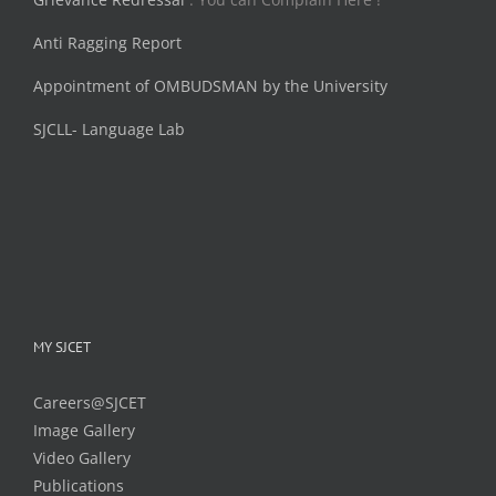
Anti Ragging Report
Appointment of OMBUDSMAN by the University
SJCLL- Language Lab
MY SJCET
Careers@SJCET
Image Gallery
Video Gallery
Publications