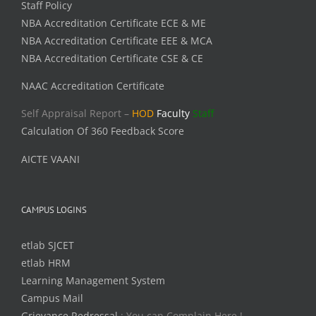
Staff Policy
NBA Accreditation Certificate ECE & ME
NBA Accreditation Certificate EEE & MCA
NBA Accreditation Certificate CSE & CE
NAAC Accreditation Certificate
Self Appraisal Report –
HOD
Faculty
Staff
Calculation Of 360 Feedback Score
AICTE VAANI
CAMPUS LOGINS
etlab SJCET
etlab HRM
Learning Management System
Campus Mail
Grievance Redressal
: You can Complain Here !