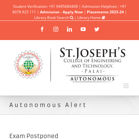
Student Verification: +91 9495684408 | Admission Helplines : +91
8078 925 111 |
Admission - Apply Now
|
Placements 2023-24
|
Library Book Search
|
Library Home
Facebook
Instagram
Linkedin
YouTube
Twitter
Autonomous Alert
Exam Postponed