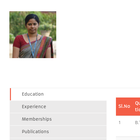
Education
Qu
Sl.No
Experience
ti
Memberships
1
B.
Publications