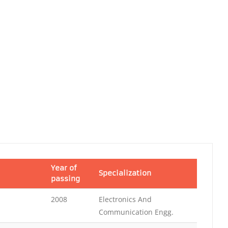
Year of
Specialization
passing
2008
Electronics And
Communication Engg.