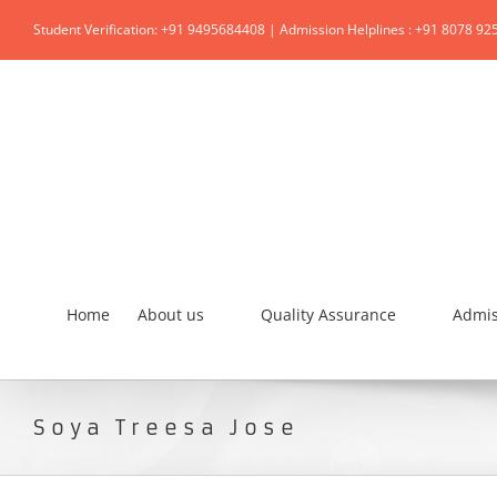
Student Verification: +91 9495684408 | Admission Helplines : +91 8078 92
Home
About us
Quality Assurance
Admis
Soya Treesa Jose