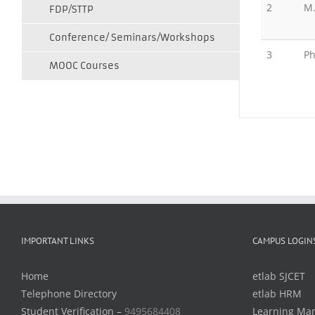
2
M
FDP/STTP
Conference/ Seminars/Workshops
3
Ph
MOOC Courses
IMPORTANT LINKS
CAMPUS LOGIN
Home
etlab SJCET
Telephone Directory
etlab HRM
Student Verification –
9495684408
Learning Ma