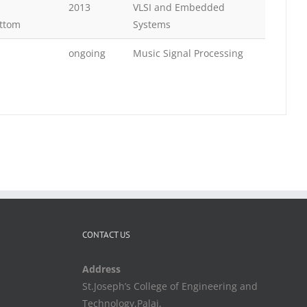
2013
VLSI and Embedded
ttom
Systems
ongoing
Music Signal Processing
CONTACT US
Address
St.Joseph’s College of Engineering and
Technology,Palai,