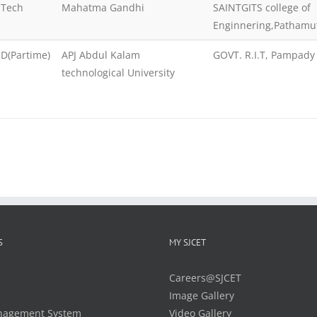
.Tech
Mahatma Gandhi
SAINTGITS college of
Enginnering,Pathamu
D(Partime)
APJ Abdul Kalam
GOVT. R.I.T, Pampady
technological University
S
MY SJCET
Careers@SJCET
Image Gallery
nagement System
Video Gallery