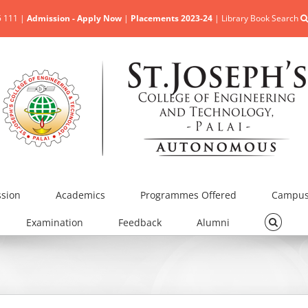
5 111 |
Admission - Apply Now
|
Placements 2023-24
|
Library Book Search
sion
Academics
Programmes Offered
Campus 
Examination
Feedback
Alumni