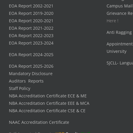
EOA Report 2002-2021
Campus Mail
EOA Report 2019-2020
Grievance Re
EOA Report 2020-2021
Here !
EOA Report 2021-2022
Anti Ragging
EOA Report 2022-2023
EOA Report 2023-2024
Appointment
University
EOA Report 2024-2025
SJCLL- Langu
EOA Report 2025-2026
Mandatory Disclosure
Auditors Reports
Staff Policy
NBA Accreditation Certificate ECE & ME
NBA Accreditation Certificate EEE & MCA
NBA Accreditation Certificate CSE & CE
NAAC Accreditation Certificate