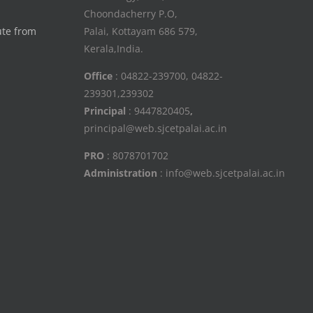
Choondacherry P.O,
ute from
Palai, Kottayam 686 579,
Kerala,India.
Office
: 04822-239700, 04822-
239301,239302
Principal
: 9447820405
,
principal@web.sjcetpalai.ac.in
PRO
: 8078701702
Administration
: info@web.sjcetpalai.ac.in