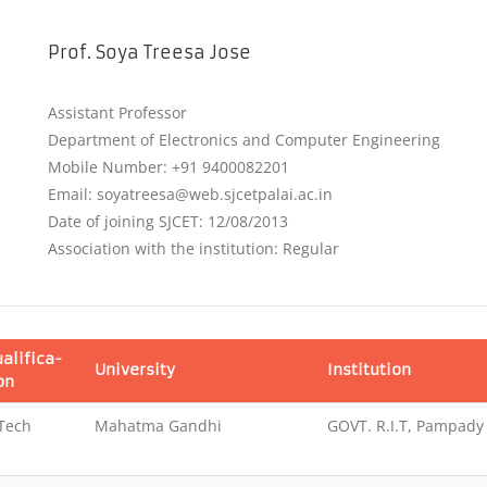
Prof. Soya Treesa Jose
Assistant Professor
Department of Electronics and Computer Engineering
Mobile Number: +91 9400082201
Email: soyatreesa@web.sjcetpalai.ac.in
Date of joining SJCET: 12/08/2013
Association with the institution: Regular
alifica-
University
Institution
on
Tech
Mahatma Gandhi
GOVT. R.I.T, Pampady