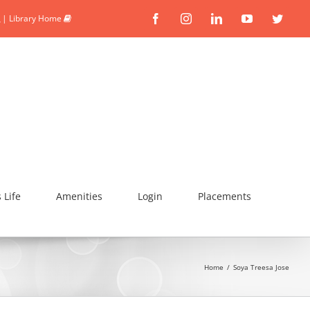
|
Library Home
Facebook
Instagram
Linkedin
YouTube
Twitte
Life
Amenities
Login
Placements
Home
/
Soya Treesa Jose