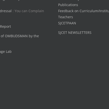
Publications
dressal
: You can Complain
Feedback on Curriculum/Instit
Teachers
SJCETPAAN
 Report
SJCET NEWSLETTERS
 of OMBUDSMAN by the
age Lab