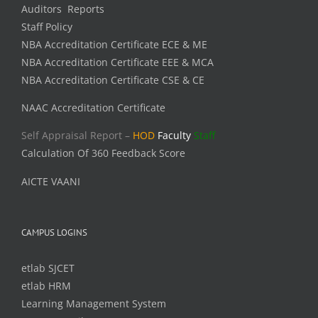
Auditors Reports
Staff Policy
NBA Accreditation Certificate ECE & ME
NBA Accreditation Certificate EEE & MCA
NBA Accreditation Certificate CSE & CE
NAAC Accreditation Certificate
Self Appraisal Report –
HOD
Faculty
Staff
Calculation Of 360 Feedback Score
AICTE VAANI
CAMPUS LOGINS
etlab SJCET
etlab HRM
Learning Management System