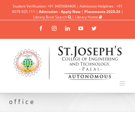
Student Verification: +91 9495684408 | Admission Helplines : +91
8078 925 111 |
Admission - Apply Now
|
Placements 2023-24
|
Library Book Search
|
Library Home
Facebook
Instagram
Linkedin
YouTube
Twitter
office