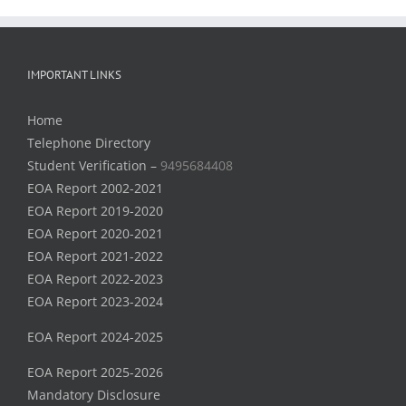
IMPORTANT LINKS
Home
Telephone Directory
Student Verification –
9495684408
EOA Report 2002-2021
EOA Report 2019-2020
EOA Report 2020-2021
EOA Report 2021-2022
EOA Report 2022-2023
EOA Report 2023-2024
EOA Report 2024-2025
EOA Report 2025-2026
Mandatory Disclosure