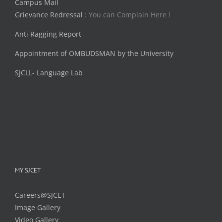
Campus Mail
Grievance Redressal
: You can Complain Here !
Anti Ragging Report
Appointment of OMBUDSMAN by the University
SJCLL- Language Lab
MY SJCET
Careers@SJCET
Image Gallery
Video Gallery