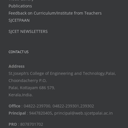
Publications
Feedback on Curriculum/Institute from Teachers
SJCETPAAN
SJCET NEWSLETTERS
CONTACT US
Address
St.Joseph’s College of Engineering and Technology,Palai,
Choondacherry P.O,
Palai, Kottayam 686 579,
Kerala,India.
Office
: 04822-239700, 04822-239301,239302
Principal
: 9447820405
,
principal@web.sjcetpalai.ac.in
PRO
: 8078701702