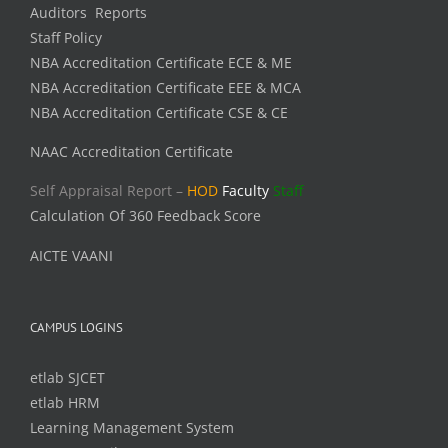
Auditors Reports
Staff Policy
NBA Accreditation Certificate ECE & ME
NBA Accreditation Certificate EEE & MCA
NBA Accreditation Certificate CSE & CE
NAAC Accreditation Certificate
Self Appraisal Report –
HOD
Faculty
Staff
Calculation Of 360 Feedback Score
AICTE VAANI
CAMPUS LOGINS
etlab SJCET
etlab HRM
Learning Management System