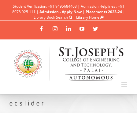
Student Verification: +91 9495684408 | Admission Helplines : +91
8078 925 111 |
Admission - Apply Now
|
Placements 2023-24
|
Library Book Search
|
Library Home
Facebook
Instagram
Linkedin
YouTube
Twitter
ecslider