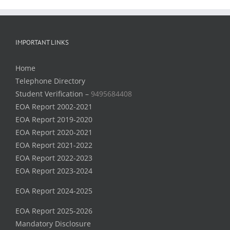
IMPORTANT LINKS
Home
Telephone Directory
Student Verification –
9495684408
EOA Report 2002-2021
EOA Report 2019-2020
EOA Report 2020-2021
EOA Report 2021-2022
EOA Report 2022-2023
EOA Report 2023-2024
EOA Report 2024-2025
EOA Report 2025-2026
Mandatory Disclosure