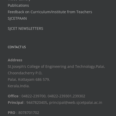
Publications
Feedback on Curriculum/Institute from Teachers
SJCETPAAN
SJCET NEWSLETTERS
CONTACT US
Address
St.Joseph’s College of Engineering and Technology,Palai,
Choondacherry P.O,
Palai, Kottayam 686 579,
Kerala,India.
Office
: 04822-239700, 04822-239301,239302
Principal
: 9447820405
,
principal@web.sjcetpalai.ac.in
PRO
: 8078701702