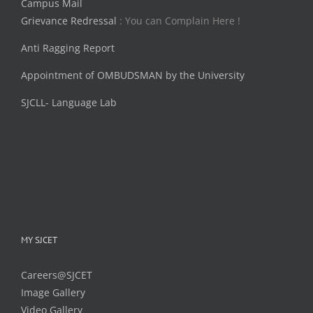
Campus Mail
Grievance Redressal
: You can Complain Here !
Anti Ragging Report
Appointment of OMBUDSMAN by the University
SJCLL- Language Lab
MY SJCET
Careers@SJCET
Image Gallery
Video Gallery