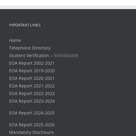
IMPORTANT LINKS
Home
Telephone Directory
Student Verification –
9495684408
EOA Report 2002-2021
EOA Report 2019-2020
EOA Report 2020-2021
EOA Report 2021-2022
EOA Report 2022-2023
EOA Report 2023-2024
EOA Report 2024-2025
EOA Report 2025-2026
Mandatory Disclosure