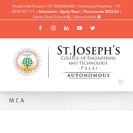
Student Verification: +91 9495684408 | Admission Helplines : +91
8078 925 111 |
Admission - Apply Now
|
Placements 2023-24
|
Library Book Search
|
Library Home
Facebook
Instagram
Linkedin
YouTube
Twitter
MCA