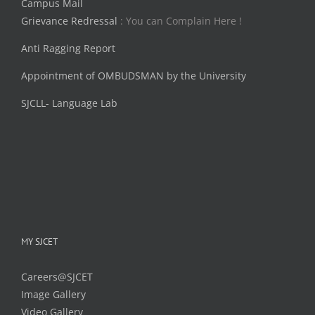
Campus Mail
Grievance Redressal
: You can Complain Here !
Anti Ragging Report
Appointment of OMBUDSMAN by the University
SJCLL- Language Lab
MY SJCET
Careers@SJCET
Image Gallery
Video Gallery