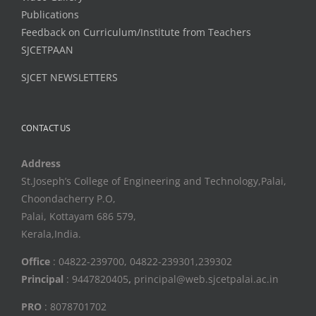
Publications
Feedback on Curriculum/Institute from Teachers
SJCETPAAN
SJCET NEWSLETTERS
CONTACT US
Address
St.Joseph’s College of Engineering and Technology,Palai,
Choondacherry P.O,
Palai, Kottayam 686 579,
Kerala,India.
Office
: 04822-239700, 04822-239301,239302
Principal
: 9447820405
,
principal@web.sjcetpalai.ac.in
PRO
: 8078701702