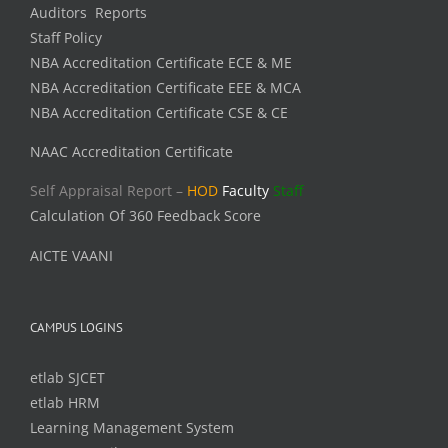
Auditors Reports
Staff Policy
NBA Accreditation Certificate ECE & ME
NBA Accreditation Certificate EEE & MCA
NBA Accreditation Certificate CSE & CE
NAAC Accreditation Certificate
Self Appraisal Report –
HOD
Faculty
Staff
Calculation Of 360 Feedback Score
AICTE VAANI
CAMPUS LOGINS
etlab SJCET
etlab HRM
Learning Management System