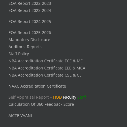
EOA Report 2022-2023
EOA Report 2023-2024
EOA Report 2024-2025
EOA Report 2025-2026
Mandatory Disclosure
Auditors Reports
Staff Policy
NBA Accreditation Certificate ECE & ME
NBA Accreditation Certificate EEE & MCA
NBA Accreditation Certificate CSE & CE
NAAC Accreditation Certificate
Self Appraisal Report –
HOD
Faculty
Staff
Calculation Of 360 Feedback Score
AICTE VAANI