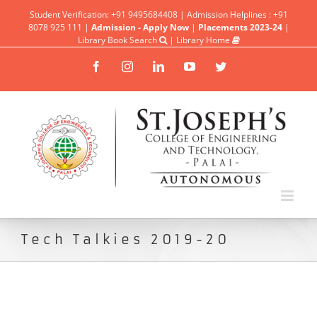
Student Verification: +91 9495684408 | Admission Helplines : +91
8078 925 111 |
Admission - Apply Now
|
Placements 2023-24
|
Library Book Search
|
Library Home
Facebook
Instagram
Linkedin
YouTube
Twitter
Tech Talkies 2019-20