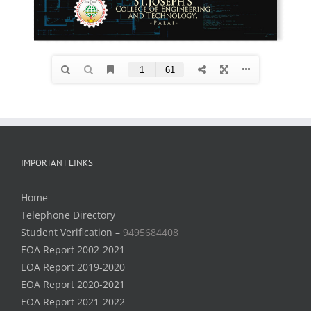
IMPORTANT LINKS
Home
Telephone Directory
Student Verification –
9495684408
EOA Report 2002-2021
EOA Report 2019-2020
EOA Report 2020-2021
EOA Report 2021-2022