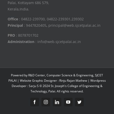
Palai, Kottayam 686 579,
Kerala,India.
Office
: 04822-239700, 04822-239301,239302
Principal
: 9447820405
,
principal@web.sjcetpalai.ac.in
PRO
: 8078701702
Administration
: info@web.sjcetpalai.ac.in
Powered by R&D Center, Computer Science & Engineering, SJCET
PALAI | Website Graphic Designer : Rinju Rajan Mathew | Wordpress
Developer : Sarju S © 2024 St. Joseph's College of Engineering &
Technology, Palai. All rights reserved.
Facebook
Instagram
Linkedin
YouTube
Twitter