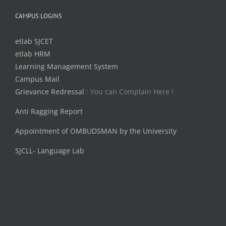
CAMPUS LOGINS
etlab SJCET
etlab HRM
Learning Management System
Campus Mail
Grievance Redressal
: You can Complain Here !
Anti Ragging Report
Appointment of OMBUDSMAN by the University
SJCLL- Language Lab