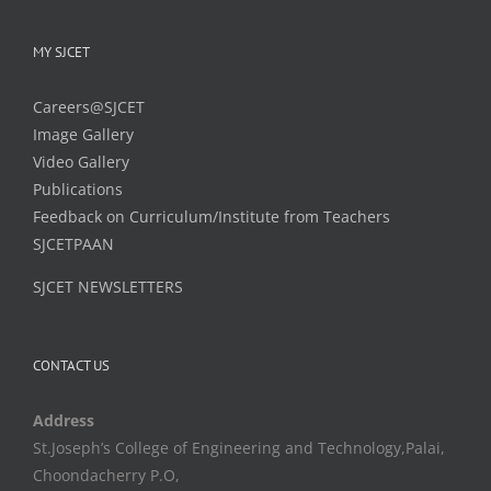
MY SJCET
Careers@SJCET
Image Gallery
Video Gallery
Publications
Feedback on Curriculum/Institute from Teachers
SJCETPAAN
SJCET NEWSLETTERS
CONTACT US
Address
St.Joseph’s College of Engineering and Technology,Palai,
Choondacherry P.O,