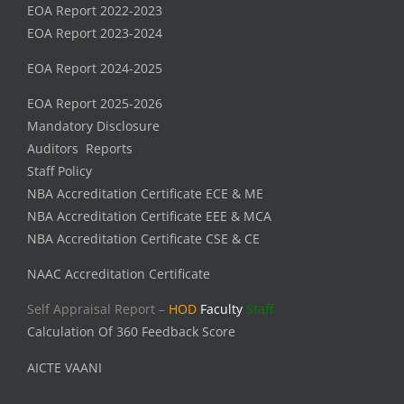
EOA Report 2022-2023
EOA Report 2023-2024
EOA Report 2024-2025
EOA Report 2025-2026
Mandatory Disclosure
Auditors Reports
Staff Policy
NBA Accreditation Certificate ECE & ME
NBA Accreditation Certificate EEE & MCA
NBA Accreditation Certificate CSE & CE
NAAC Accreditation Certificate
Self Appraisal Report –
HOD
Faculty
Staff
Calculation Of 360 Feedback Score
AICTE VAANI