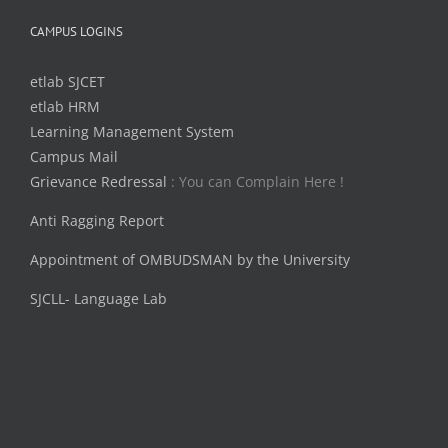
CAMPUS LOGINS
etlab SJCET
etlab HRM
Learning Management System
Campus Mail
Grievance Redressal
: You can Complain Here !
Anti Ragging Report
Appointment of OMBUDSMAN by the University
SJCLL- Language Lab