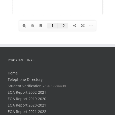
IMPORTANT LINKS
Home
Telephone Directory
Student Verification –
9495684408
EOA Report 2002-2021
EOA Report 2019-2020
EOA Report 2020-2021
EOA Report 2021-2022