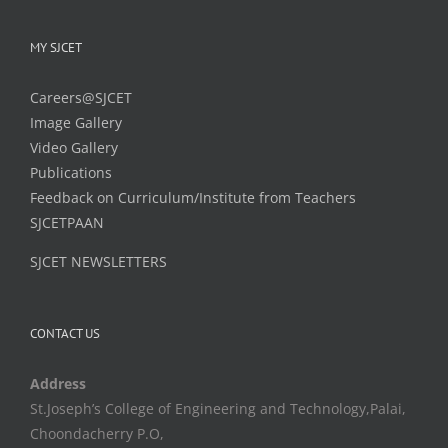
MY SJCET
Careers@SJCET
Image Gallery
Video Gallery
Publications
Feedback on Curriculum/Institute from Teachers
SJCETPAAN
SJCET NEWSLETTERS
CONTACT US
Address
St.Joseph’s College of Engineering and Technology,Palai,
Choondacherry P.O,