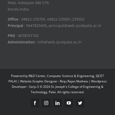
Palai, Kottayam 686 579,
Kerala,India.
Office
: 04822-239700, 04822-239301,239302
Principal
: 9447820405
,
principal@web.sjcetpalai.ac.in
PRO
: 8078701702
Administration
: info@web.sjcetpalai.ac.in
Powered by R&D Center, Computer Science & Engineering, SJCET
PALAI | Website Graphic Designer : Rinju Rajan Mathew | Wordpress
Developer : Sarju S © 2024 St. Joseph's College of Engineering &
Technology, Palai. All rights reserved.
Facebook
Instagram
Linkedin
YouTube
Twitter