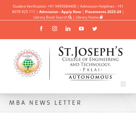
Student Verification: +91 9495684408 | Admission Helplines : +91
8078 925 111 |
Admission - Apply Now
|
Placements 2023-24
|
Library Book Search
|
Library Home
Facebook
Instagram
Linkedin
YouTube
Twitter
MBA NEWS LETTER