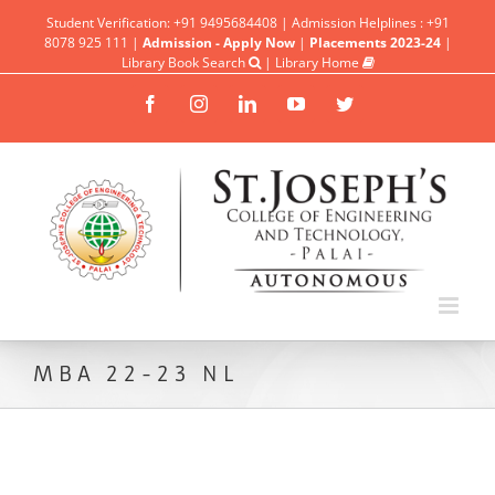
Student Verification: +91 9495684408 | Admission Helplines : +91
8078 925 111 |
Admission - Apply Now
|
Placements 2023-24
|
Library Book Search
|
Library Home
Facebook
Instagram
Linkedin
YouTube
Twitter
MBA 22-23 NL