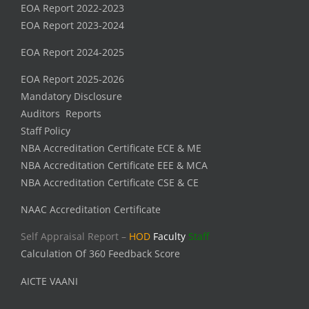
EOA Report 2022-2023
EOA Report 2023-2024
EOA Report 2024-2025
EOA Report 2025-2026
Mandatory Disclosure
Auditors Reports
Staff Policy
NBA Accreditation Certificate ECE & ME
NBA Accreditation Certificate EEE & MCA
NBA Accreditation Certificate CSE & CE
NAAC Accreditation Certificate
Self Appraisal Report –
HOD
Faculty
Staff
Calculation Of 360 Feedback Score
AICTE VAANI