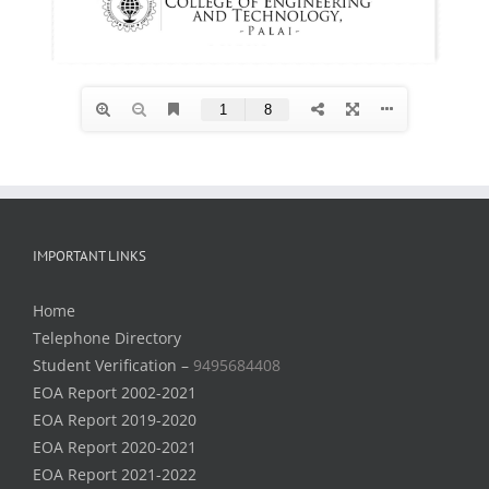
IMPORTANT LINKS
Home
Telephone Directory
Student Verification –
9495684408
EOA Report 2002-2021
EOA Report 2019-2020
EOA Report 2020-2021
EOA Report 2021-2022