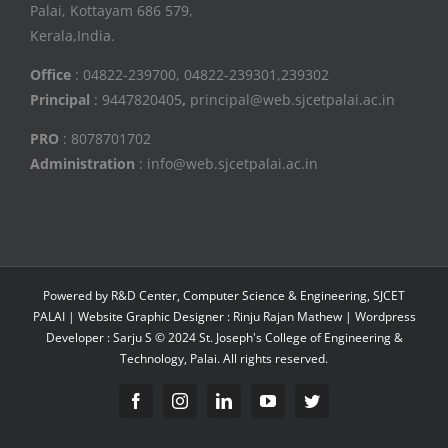
Palai, Kottayam 686 579,
Kerala,India.
Office
: 04822-239700, 04822-239301,239302
Principal
: 9447820405
,
principal@web.sjcetpalai.ac.in
PRO
: 8078701702
Administration
: info@web.sjcetpalai.ac.in
Powered by R&D Center, Computer Science & Engineering, SJCET
PALAI | Website Graphic Designer : Rinju Rajan Mathew | Wordpress
Developer : Sarju S © 2024 St. Joseph's College of Engineering &
Technology, Palai. All rights reserved.
Facebook
Instagram
Linkedin
YouTube
Twitter