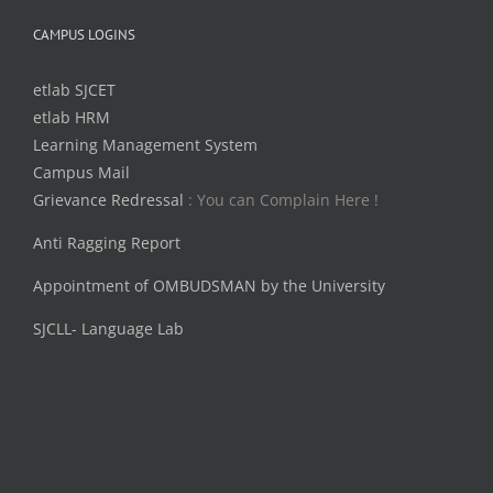
CAMPUS LOGINS
etlab SJCET
etlab HRM
Learning Management System
Campus Mail
Grievance Redressal
: You can Complain Here !
Anti Ragging Report
Appointment of OMBUDSMAN by the University
SJCLL- Language Lab