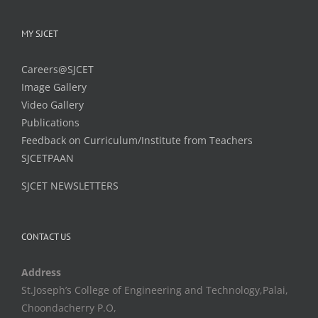
MY SJCET
Careers@SJCET
Image Gallery
Video Gallery
Publications
Feedback on Curriculum/Institute from Teachers
SJCETPAAN
SJCET NEWSLETTERS
CONTACT US
Address
St.Joseph’s College of Engineering and Technology,Palai,
Choondacherry P.O,