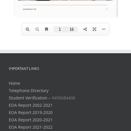
IMPORTANT LINKS
Home
Telephone Directory
Student Verification –
9495684408
EOA Report 2002-2021
EOA Report 2019-2020
EOA Report 2020-2021
EOA Report 2021-2022