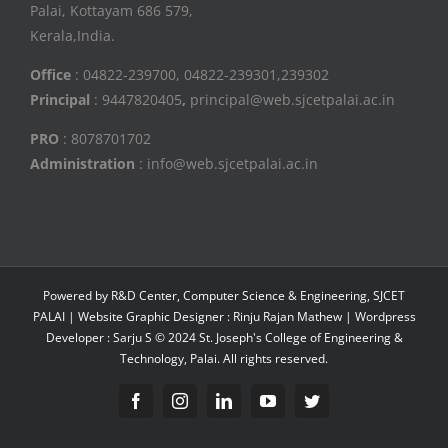
Palai, Kottayam 686 579,
Kerala,India.
Office
: 04822-239700, 04822-239301,239302
Principal
: 9447820405
,
principal@web.sjcetpalai.ac.in
PRO
: 8078701702
Administration
: info@web.sjcetpalai.ac.in
Powered by R&D Center, Computer Science & Engineering, SJCET
PALAI | Website Graphic Designer : Rinju Rajan Mathew | Wordpress
Developer : Sarju S © 2024 St. Joseph's College of Engineering &
Technology, Palai. All rights reserved.
Facebook
Instagram
Linkedin
YouTube
Twitter