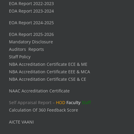
EOA Report 2022-2023
EOA Report 2023-2024
EOA Report 2024-2025
EOA Report 2025-2026
Mandatory Disclosure
Auditors Reports
Staff Policy
NBA Accreditation Certificate ECE & ME
NBA Accreditation Certificate EEE & MCA
NBA Accreditation Certificate CSE & CE
NAAC Accreditation Certificate
Self Appraisal Report –
HOD
Faculty
Staff
Calculation Of 360 Feedback Score
AICTE VAANI