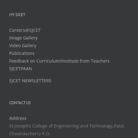
MY SJCET
Careers@SJCET
Image Gallery
Video Gallery
Publications
Feedback on Curriculum/Institute from Teachers
SJCETPAAN
SJCET NEWSLETTERS
CONTACT US
Address
St.Joseph’s College of Engineering and Technology,Palai,
Choondacherry P.O,