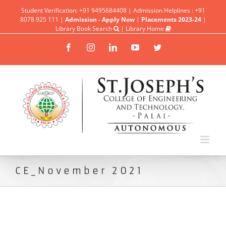
Student Verification: +91 9495684408 | Admission Helplines : +91
8078 925 111 |
Admission - Apply Now
|
Placements 2023-24
|
Library Book Search
|
Library Home
Facebook
Instagram
Linkedin
YouTube
Twitter
CE_November 2021