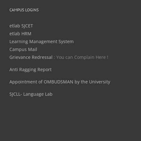
CAMPUS LOGINS
etlab SJCET
etlab HRM
Learning Management System
Campus Mail
Grievance Redressal
: You can Complain Here !
Anti Ragging Report
Appointment of OMBUDSMAN by the University
SJCLL- Language Lab