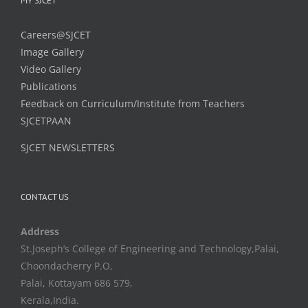
MY SJCET
Careers@SJCET
Image Gallery
Video Gallery
Publications
Feedback on Curriculum/Institute from Teachers
SJCETPAAN
SJCET NEWSLETTERS
CONTACT US
Address
St.Joseph’s College of Engineering and Technology,Palai,
Choondacherry P.O,
Palai, Kottayam 686 579,
Kerala,India.