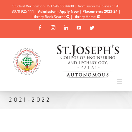
Student Verification: +91 9495684408 | Admission Helplines : +91
8078 925 111 |
Admission - Apply Now
|
Placements 2023-24
|
Library Book Search
|
Library Home
Facebook
Instagram
Linkedin
YouTube
Twitter
2021-2022