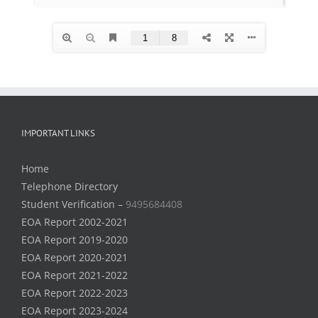
IMPORTANT LINKS
Home
Telephone Directory
Student Verification –
9495684408
EOA Report 2002-2021
EOA Report 2019-2020
EOA Report 2020-2021
EOA Report 2021-2022
EOA Report 2022-2023
EOA Report 2023-2024