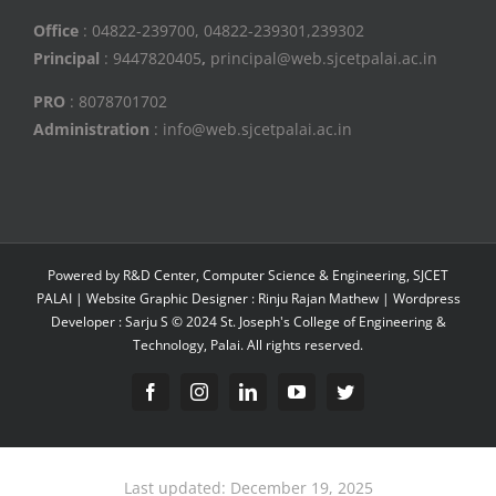
Office
: 04822-239700, 04822-239301,239302
Principal
: 9447820405
,
principal@web.sjcetpalai.ac.in
PRO
: 8078701702
Administration
: info@web.sjcetpalai.ac.in
Powered by R&D Center, Computer Science & Engineering, SJCET
PALAI | Website Graphic Designer : Rinju Rajan Mathew | Wordpress
Developer : Sarju S © 2024 St. Joseph's College of Engineering &
Technology, Palai. All rights reserved.
Facebook
Instagram
Linkedin
YouTube
Twitter
Last updated: December 19, 2025