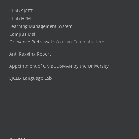
etlab SJCET
etlab HRM
Learning Management System
Campus Mail
Grievance Redressal
: You can Complain Here !
Anti Ragging Report
Appointment of OMBUDSMAN by the University
SJCLL- Language Lab