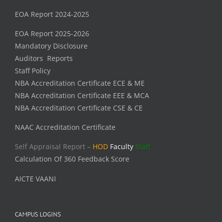
EOA Report 2024-2025
EOA Report 2025-2026
Mandatory Disclosure
Auditors Reports
Staff Policy
NBA Accreditation Certificate ECE & ME
NBA Accreditation Certificate EEE & MCA
NBA Accreditation Certificate CSE & CE
NAAC Accreditation Certificate
Self Appraisal Report –
HOD
Faculty
Staff
Calculation Of 360 Feedback Score
AICTE VAANI
CAMPUS LOGINS