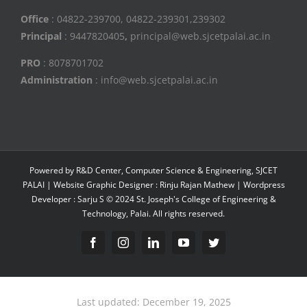
Office
: 04822-239700, 04822-239301,239302
Principal
: 9447820405
,
principal@web.sjcetpalai.ac.in
PRO
: 8078701702
Administration
: info@web.sjcetpalai.ac.in
Powered by R&D Center, Computer Science & Engineering, SJCET
PALAI | Website Graphic Designer : Rinju Rajan Mathew | Wordpress
Developer : Sarju S © 2024 St. Joseph's College of Engineering &
Technology, Palai. All rights reserved.
Facebook
Instagram
Linkedin
YouTube
Twitter
Last updated: December 19, 2025