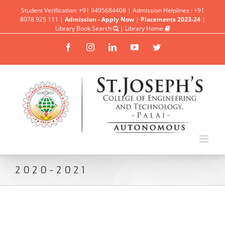
Student Verification: +91 9495684408 | Admission Helplines : +91
8078 925 111 |
Admission - Apply Now
|
Placements 2023-24
|
Library Book Search
|
Library Home
Facebook
Instagram
Linkedin
YouTube
Twitter
2020-2021