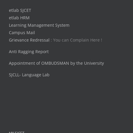
etlab SJCET
etlab HRM
Learning Management System
Campus Mail
Grievance Redressal
: You can Complain Here !
Anti Ragging Report
Appointment of OMBUDSMAN by the University
SJCLL- Language Lab