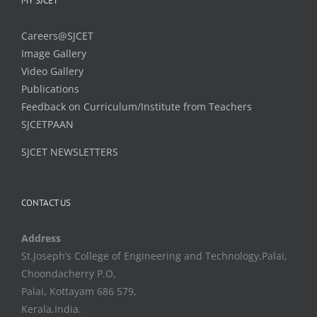
MY SJCET
Careers@SJCET
Image Gallery
Video Gallery
Publications
Feedback on Curriculum/Institute from Teachers
SJCETPAAN
SJCET NEWSLETTERS
CONTACT US
Address
St.Joseph’s College of Engineering and Technology,Palai,
Choondacherry P.O,
Palai, Kottayam 686 579,
Kerala,India.