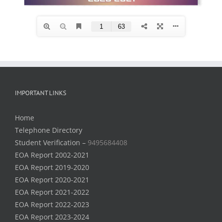
IMPORTANT LINKS
Home
Telephone Directory
Student Verification –
9495684408
EOA Report 2002-2021
EOA Report 2019-2020
EOA Report 2020-2021
EOA Report 2021-2022
EOA Report 2022-2023
EOA Report 2023-2024