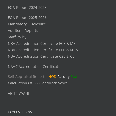
EOA Report 2024-2025
EOA Report 2025-2026
Mandatory Disclosure
Auditors Reports
Staff Policy
NBA Accreditation Certificate ECE & ME
NBA Accreditation Certificate EEE & MCA
NBA Accreditation Certificate CSE & CE
NAAC Accreditation Certificate
Self Appraisal Report –
HOD
Faculty
Staff
Calculation Of 360 Feedback Score
AICTE VAANI
CAMPUS LOGINS