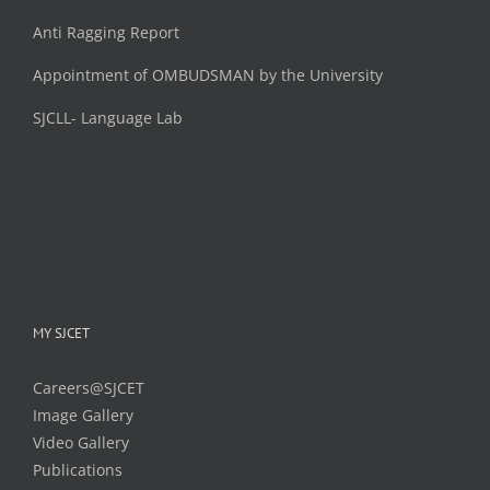
Anti Ragging Report
Appointment of OMBUDSMAN by the University
SJCLL- Language Lab
MY SJCET
Careers@SJCET
Image Gallery
Video Gallery
Publications