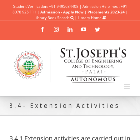
Student Verification: +91 9495684408 | Admission Helplines : +91
8078 925 111 |
Admission - Apply Now
|
Placements 2023-24
|
Library Book Search
|
Library Home
Facebook
Instagram
Linkedin
YouTube
Twitter
3.4- Extension Activities
3.4.1 Extension activities are carried out in