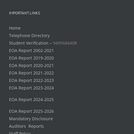
IMPORTANT LINKS
Home
Telephone Directory
Student Verification –
9495684408
EOA Report 2002-2021
EOA Report 2019-2020
EOA Report 2020-2021
EOA Report 2021-2022
EOA Report 2022-2023
EOA Report 2023-2024
EOA Report 2024-2025
EOA Report 2025-2026
Mandatory Disclosure
Auditors Reports
Staff Policy