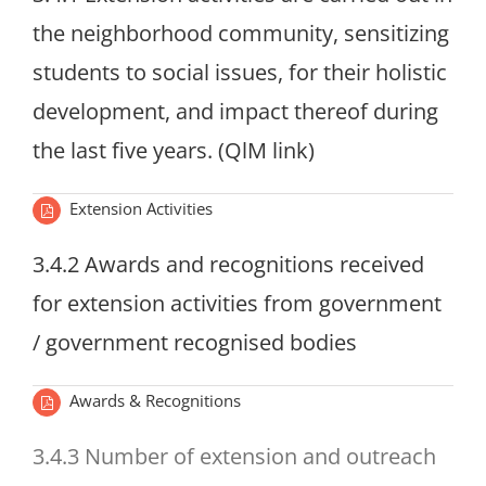
the neighborhood community, sensitizing
students to social issues, for their holistic
development, and impact thereof during
the last five years. (QlM link)
Extension Activities
3.4.2 Awards and recognitions received
for extension activities from government
/ government recognised bodies
Awards & Recognitions
3.4.3 Number of extension and outreach