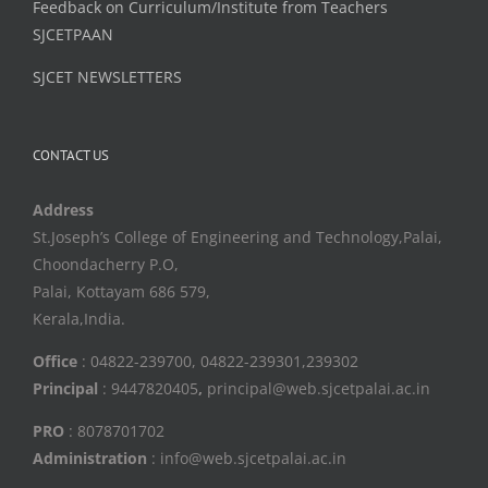
Feedback on Curriculum/Institute from Teachers
SJCETPAAN
SJCET NEWSLETTERS
CONTACT US
Address
St.Joseph’s College of Engineering and Technology,Palai,
Choondacherry P.O,
Palai, Kottayam 686 579,
Kerala,India.
Office
: 04822-239700, 04822-239301,239302
Principal
: 9447820405
,
principal@web.sjcetpalai.ac.in
PRO
: 8078701702
Administration
: info@web.sjcetpalai.ac.in