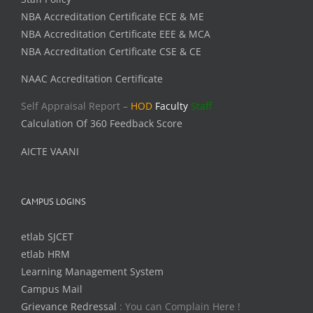
NBA Accreditation Certificate ECE & ME
NBA Accreditation Certificate EEE & MCA
NBA Accreditation Certificate CSE & CE
NAAC Accreditation Certificate
Self Appraisal Report –
HOD
Faculty
Staff
Calculation Of 360 Feedback Score
AICTE VAANI
CAMPUS LOGINS
etlab SJCET
etlab HRM
Learning Management System
Campus Mail
Grievance Redressal
: You can Complain Here !