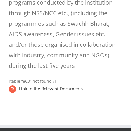
programs conducted by the institution
through NSS/NCC etc., (including the
programmes such as Swachh Bharat,
AIDS awareness, Gender issues etc.
and/or those organised in collaboration
with industry, community and NGOs)
during the last five years
[table “863” not found /]
Link to the Relevant Documents