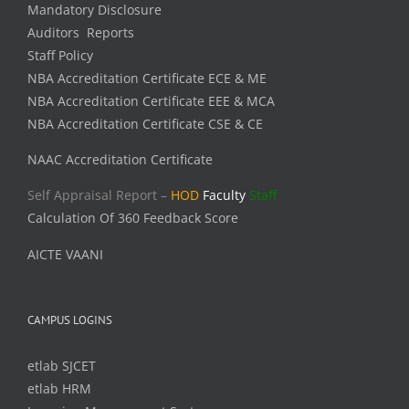
Mandatory Disclosure
Auditors Reports
Staff Policy
NBA Accreditation Certificate ECE & ME
NBA Accreditation Certificate EEE & MCA
NBA Accreditation Certificate CSE & CE
NAAC Accreditation Certificate
Self Appraisal Report –
HOD
Faculty
Staff
Calculation Of 360 Feedback Score
AICTE VAANI
CAMPUS LOGINS
etlab SJCET
etlab HRM