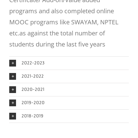
programs and also completed online
MOOC programs like SWAYAM, NPTEL
etc.as against the total number of
students during the last five years
2022-2023
2021-2022
2020-2021
2019-2020
2018-2019