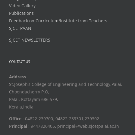
Video Gallery
Publications
Feedback on Curriculum/Institute from Teachers
SJCETPAAN
SJCET NEWSLETTERS
CONTACT US
Address
St.Joseph’s College of Engineering and Technology,Palai,
Choondacherry P.O,
Palai, Kottayam 686 579,
Kerala,India.
Office
: 04822-239700, 04822-239301,239302
Principal
: 9447820405
,
principal@web.sjcetpalai.ac.in