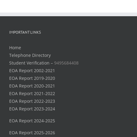
IMPORTANT LINKS
Home
Telephone Directory
Student Verification –
9495684408
EOA Report 2002-2021
EOA Report 2019-2020
EOA Report 2020-2021
EOA Report 2021-2022
EOA Report 2022-2023
EOA Report 2023-2024
EOA Report 2024-2025
EOA Report 2025-2026