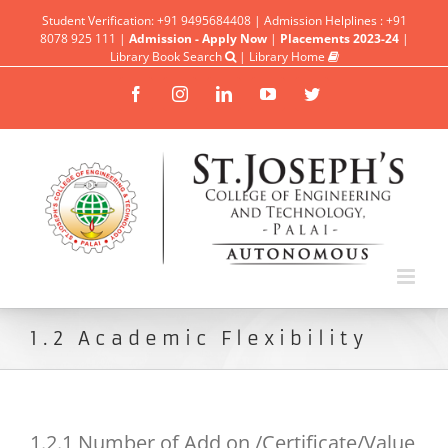
Student Verification: +91 9495684408 | Admission Helplines : +91
8078 925 111 |
Admission - Apply Now
|
Placements 2023-24
|
Library Book Search
|
Library Home
Facebook
Instagram
Linkedin
YouTube
Twitter
1.2 Academic Flexibility
1.2.1 Number of Add on /Certificate/Value