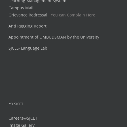
Learning Management System
Campus Mail
Grievance Redressal
: You can Complain Here !
Anti Ragging Report
Appointment of OMBUDSMAN by the University
SJCLL- Language Lab
MY SJCET
Careers@SJCET
Image Gallery