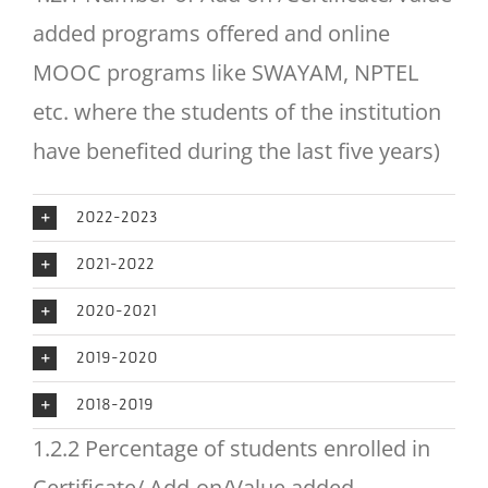
added programs offered and online
MOOC programs like SWAYAM, NPTEL
etc. where the students of the institution
have benefited during the last five years)
2022-2023
2021-2022
2020-2021
2019-2020
2018-2019
1.2.2 Percentage of students enrolled in
Certificate/ Add-on/Value added